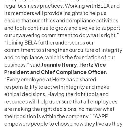
legal business practices. Working with BELA and
its members will provide insights to help us
ensure that our ethics and compliance activities
and tools continue to grow and evolve to support
our unwavering commitment to do what is right.”
“Joining BELA further underscores our
commitment to strengthen our culture of integrity
and compliance, which is the foundation of our
business,” said
Jeannie Henry
,
Hertz Vice
President and Chief Compliance Officer
.
“Every employee at Hertz has a shared
responsibility to act with integrity and make
ethical decisions. Having the right tools and
resources will help us ensure that all employees
are making the right decisions, no matter what
their position is within the company.” “AARP
empowers people to choose how they live as they