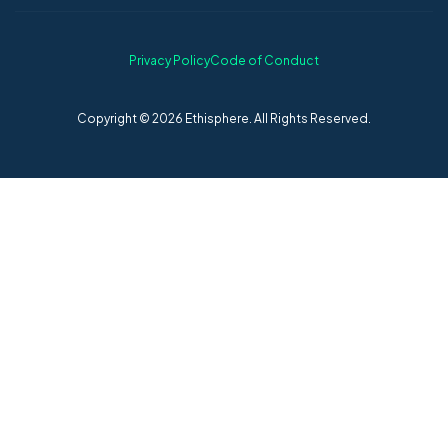
Privacy Policy
Code of Conduct
Copyright © 2026 Ethisphere. All Rights Reserved.