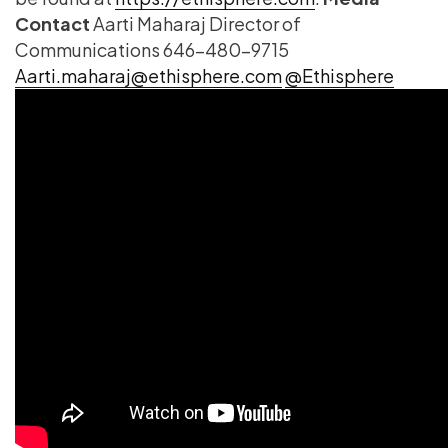
Contact
Aarti Maharaj Director of
Communications 646-480-9715
Aarti.maharaj@ethisphere.com
@Ethisphere