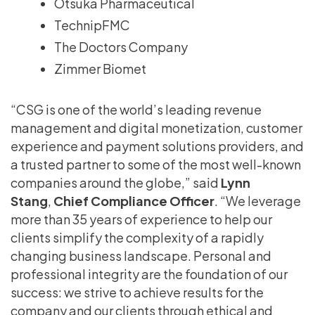
Otsuka Pharmaceutical
TechnipFMC
The Doctors Company
Zimmer Biomet
“CSG is one of the world’s leading revenue
management and digital monetization, customer
experience and payment solutions providers, and
a trusted partner to some of the most well-known
companies around the globe,” said
Lynn
Stang
,
Chief Compliance Officer
. “We leverage
more than 35 years of experience to help our
clients simplify the complexity of a rapidly
changing business landscape. Personal and
professional integrity are the foundation of our
success: we strive to achieve results for the
company and our clients through ethical and