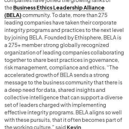
the
Business Ethics Leadership Alliance
(BELA)
community. To date, more than 275
leading companies have taken their corporate
integrity programs and practices to the next level
by joining BELA. Founded by Ethisphere, BELA is
a 275+ member strong globally recognized
organization of leading companies collaborating
together to share best practices in governance,
risk management, compliance and ethics. “The
accelerated growth of BELA sends a strong
message to the business community that there is
a deep need for data, shared insights and
collective intelligence that can support a diverse
set of leaders charged with implementing
effective integrity programs. BELA aligns so well
with these pursuits, that it often becomes part of
the working culture,” said
Kevin