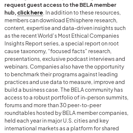
request guest access to the BELA member
hub,
click here
. In addition to these resources,
members can download Ethisphere research,
content, expertise and data-driven insights such
as the recent World’s Most Ethical Companies
Insights Report series, a special report on root
cause taxonomy, “focused facts” research,
presentations, exclusive podcast interviews and
webinars. Companies also have the opportunity
to benchmark their programs against leading
practices and use data to measure, improve and
build a business case. The BELA community has
access to a robust portfolio of in-person summits,
forums and more than 30 peer-to-peer
roundtables hosted by BELA member companies,
held each year in major U.S. cities and key
international markets as a platform for shared