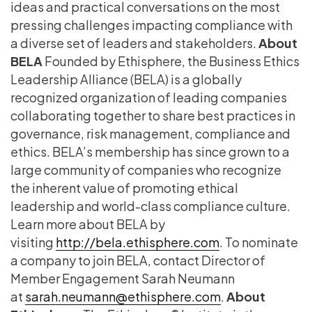
ideas and practical conversations on the most
pressing challenges impacting compliance with
a diverse set of leaders and stakeholders.
About
BELA
Founded by Ethisphere, the Business Ethics
Leadership Alliance (BELA) is a globally
recognized organization of leading companies
collaborating together to share best practices in
governance, risk management, compliance and
ethics. BELA’s membership has since grown to a
large community of companies who recognize
the inherent value of promoting ethical
leadership and world-class compliance culture.
Learn more about BELA by
visiting
http://bela.ethisphere.com
. To nominate
a company to join BELA, contact Director of
Member Engagement Sarah Neumann
at
sarah.neumann@ethisphere.com
.
About