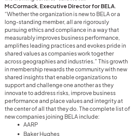
McCormack
,
Executive Director for BELA
.
“Whether the organization is new to BELA or a
long-standing member, all are rigorously
pursuing ethics and compliance in a way that
measurably improves business performance,
amplifies leading practices and evokes pride in
shared values as companies work together
across geographies and industries.” This growth
in membership rewards the community with new
shared insights that enable organizations to
support and challenge one another as they
innovate to address risks, improve business
performance and place values and integrity at
the center of all that they do. The complete list of
new companies joining BELA include:
AARP
Baker Hughes