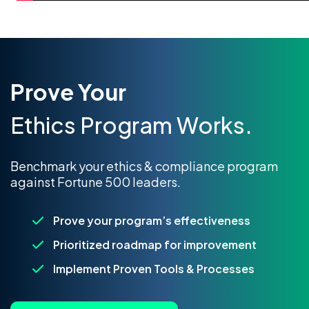
Prove Your
Ethics Program Works.
Benchmark your ethics & compliance program
against Fortune 500 leaders.
Prove your program’s effectiveness
Prioritized roadmap for improvement
Implement Proven Tools & Processes