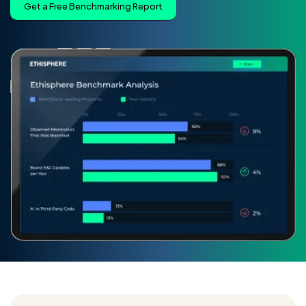
Get a Free Benchmarking Report