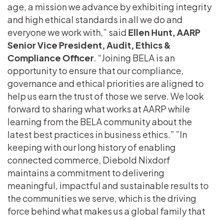
age, a mission we advance by exhibiting integrity
and high ethical standards in all we do and
everyone we work with,” said
Ellen Hunt, AARP
Senior Vice President, Audit, Ethics &
Compliance Officer
. “Joining BELA is an
opportunity to ensure that our compliance,
governance and ethical priorities are aligned to
help us earn the trust of those we serve. We look
forward to sharing what works at AARP while
learning from the BELA community about the
latest best practices in business ethics.” ”In
keeping with our long history of enabling
connected commerce, Diebold Nixdorf
maintains a commitment to delivering
meaningful, impactful and sustainable results to
the communities we serve, which is the driving
force behind what makes us a global family that