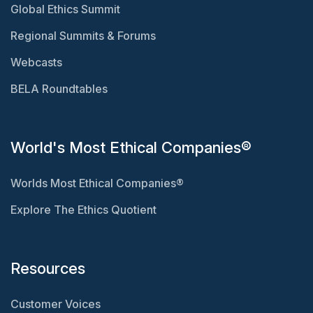
Global Ethics Summit
Regional Summits & Forums
Webcasts
BELA Roundtables
World's Most Ethical Companies®
Worlds Most Ethical Companies®
Explore The Ethics Quotient
Resources
Customer Voices