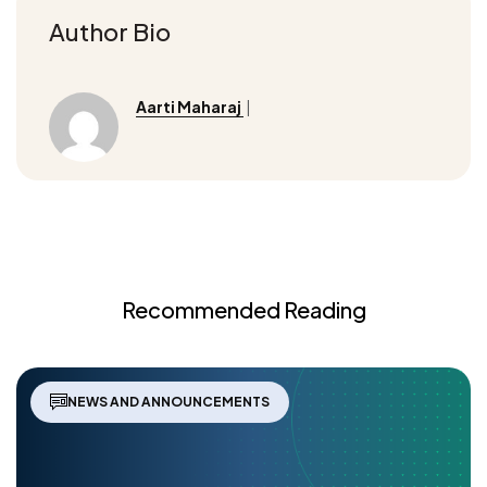
Author Bio
Aarti Maharaj
|
Recommended Reading
NEWS AND ANNOUNCEMENTS