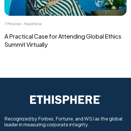
7 Minutes - Read Now
A Practical Case for Attending Global Ethics
Summit Virtually
Recognized by Forbes, Fortune, and WSJ as the global
leader in measuring corporate integrity.