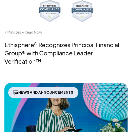
7 Minutes - Read Now
Ethisphere® Recognizes Principal Financial
Group® with Compliance Leader
Verification™
NEWS AND ANNOUNCEMENTS