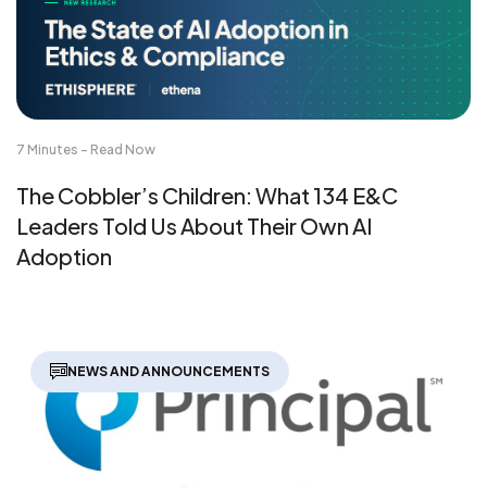
7 Minutes - Read Now
The Cobbler’s Children: What 134 E&C
Leaders Told Us About Their Own AI
Adoption
NEWS AND ANNOUNCEMENTS