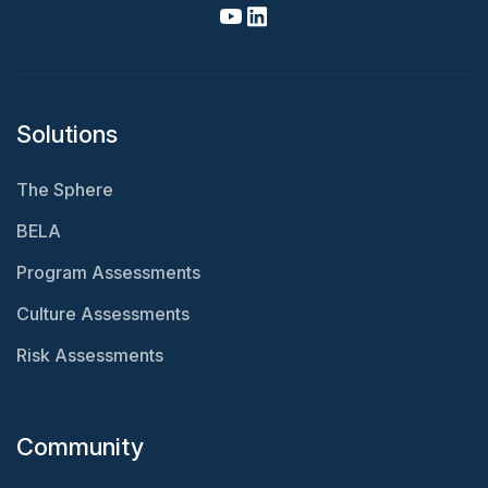
Solutions
The Sphere
BELA
Program Assessments
Culture Assessments
Risk Assessments
Community