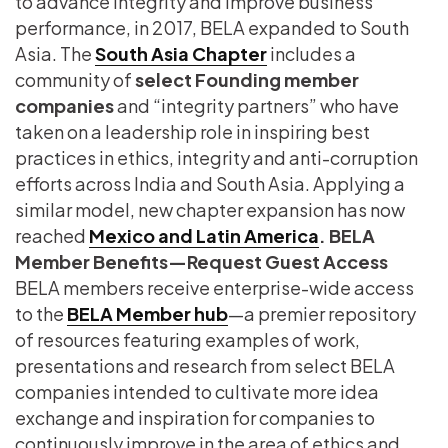
to advance integrity and improve business
performance, in 2017, BELA expanded to South
Asia. The
South Asia Chapter
includes a
community of
select Founding member
companies
and “integrity partners” who have
taken on a leadership role in inspiring best
practices in ethics, integrity and anti-corruption
efforts across India and South Asia. Applying a
similar model, new chapter expansion has now
reached
Mexico and Latin America
.
BELA
Member Benefits—Request Guest Access
BELA members receive enterprise-wide access
to the
BELA Member hub
—a premier repository
of resources featuring examples of work,
presentations and research from select BELA
companies intended to cultivate more idea
exchange and inspiration for companies to
continuously improve in the area of ethics and