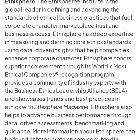
Ethisphere
The Ethisphere® Institute is the
global leader in defining and advancing the
standards of ethical business practices that fuel
corporate character, marketplace trust and
business success. Ethisphere has deep expertise
in measuring and defining core ethics standards
using data-driven insights that help companies
enhance corporate character. Ethisphere honors
superior achievement through its World’s Most
Ethical Companies® recognition program,
provides a community of industry experts with
the Business Ethics Leadership Alliance (BELA)
and showcases trends and best practices in
ethics with
Ethisphere Magazine
. Ethisphere also
helps to advance business performance through
data-driven assessments, benchmarking and
guidance. More information about Ethisphere can
be found at
https://ethisphere.com
.
Media