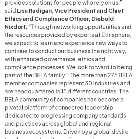
provides solutions for people who rely on us,”
said
Lisa Radigan,
Vice President and Chief
Ethics and Compliance Officer, Diebold
Nixdorf.
“Through networking opportunities and
the resources provided by experts at Ethisphere,
we expect to learn and experience new ways to
continue to conduct our business the right way,
with enhanced governance, ethics and
compliance processes. We look forward to being
part of the BELA family.” The more than 275 BELA
member companies represent 30 industries and
are headquartered in 15 different countries. The
BELA community of companies has become a
pivotal platform of connected leadership
dedicated to progressing company standards
and practices across global and regional
business ecosystems. Driven by a global desire