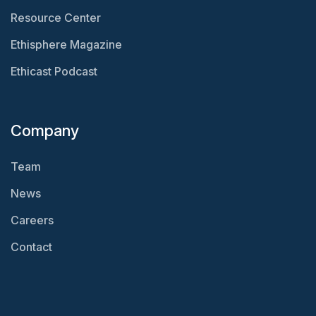
Resource Center
Ethisphere Magazine
Ethicast Podcast
Company
Team
News
Careers
Contact