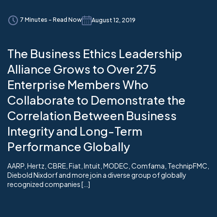
7 Minutes - Read Now
August 12, 2019
The Business Ethics Leadership
Alliance Grows to Over 275
Enterprise Members Who
Collaborate to Demonstrate the
Correlation Between Business
Integrity and Long-Term
Performance Globally
AARP, Hertz, CBRE, Fiat, Intuit, MODEC, Comfama, TechnipFMC,
Diebold Nixdorf and more join a diverse group of globally
recognized companies […]