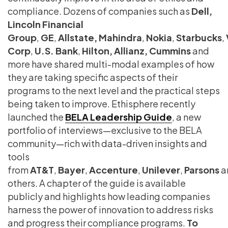
compliance. Dozens of companies such as
Dell,
Lincoln Financial
Group
,
GE
,
Allstate,
Mahindra
,
Nokia
,
Starbucks
,
Corp
,
U.S. Bank
,
Hilton, Allianz, Cummins
and
more have shared multi-modal examples of how
they are taking specific aspects of their
programs to the next level and the practical steps
being taken to improve. Ethisphere recently
launched the
BELA Leadership Guide
, a new
portfolio of interviews—exclusive to the BELA
community—rich with data-driven insights and
tools
from
AT&T
,
Bayer
,
Accenture
,
Unilever
,
Parsons
a
others. A chapter of the guide is available
publicly and highlights how leading companies
harness the power of innovation to address risks
and progress their compliance programs.
To