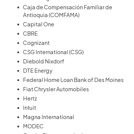
Caja de Compensación Familiar de
Antioquia (COMFAMA)
Capital One
CBRE
Cognizant
CSG International (CSG)
Diebold Nixdorf
DTE Energy
Federal Home Loan Bank of Des Moines
Fiat Chrysler Automobiles
Hertz
Intuit
Magna International
MODEC