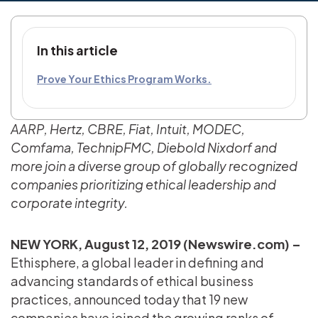
In this article
Prove Your Ethics Program Works.
AARP, Hertz, CBRE, Fiat, Intuit, MODEC,
Comfama, TechnipFMC, Diebold Nixdorf and
more join a diverse group of globally recognized
companies prioritizing ethical leadership and
corporate integrity.
NEW YORK, August 12, 2019 (Newswire.com) –
Ethisphere, a global leader in defining and
advancing standards of ethical business
practices, announced today that 19 new
companies have joined the growing ranks of