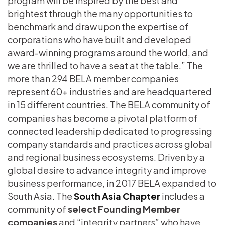
program will be inspired by the best and
brightest through the many opportunities to
benchmark and draw upon the expertise of
corporations who have built and developed
award-winning programs around the world, and
we are thrilled to have a seat at the table.” The
more than 294 BELA member companies
represent 60+ industries and are headquartered
in 15 different countries. The BELA community of
companies has become a pivotal platform of
connected leadership dedicated to progressing
company standards and practices across global
and regional business ecosystems. Driven by a
global desire to advance integrity and improve
business performance, in 2017 BELA expanded to
South Asia. The
South Asia Chapter
includes a
community of
select Founding Member
companies
and “integrity partners” who have