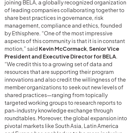
joining BELA, a globally recognized organization
of leading companies collaborating together to
share best practices in governance, risk
management, compliance and ethics, founded
by Ethisphere. “One of the most impressive
aspects of this community is that it is in constant
motion,” said
Kevin McCormack
,
Senior Vice
President and
Executive Director for BELA
.
“We credit this to a growing set of data and
resources that are supporting their program
innovations and also credit the willingness of the
member organizations to seek out new levels of
shared practices—ranging from topically
targeted working groups to research reports to
pan-industry knowledge exchange through
roundtables. Moreover, the global expansion into
pivotal markets like South Asia, Latin America