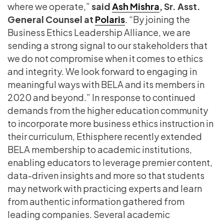
where we operate,”
said
Ash Mishra
, Sr. Asst.
General Counsel at
Polaris
. “By joining the
Business Ethics Leadership Alliance, we are
sending a strong signal to our stakeholders that
we do not compromise when it comes to ethics
and integrity. We look forward to engaging in
meaningful ways with BELA and its members in
2020 and beyond.” In response to continued
demands from the higher education community
to incorporate more business ethics instruction in
their curriculum, Ethisphere recently extended
BELA membership to academic institutions,
enabling educators to leverage premier content,
data-driven insights and more so that students
may network with practicing experts and learn
from authentic information gathered from
leading companies. Several academic