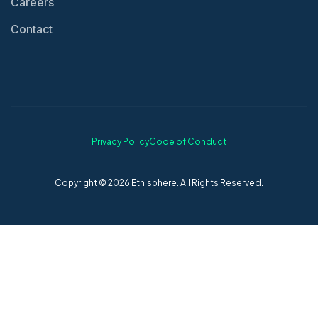
Careers
Contact
Privacy Policy
Code of Conduct
Copyright © 2026 Ethisphere. All Rights Reserved.