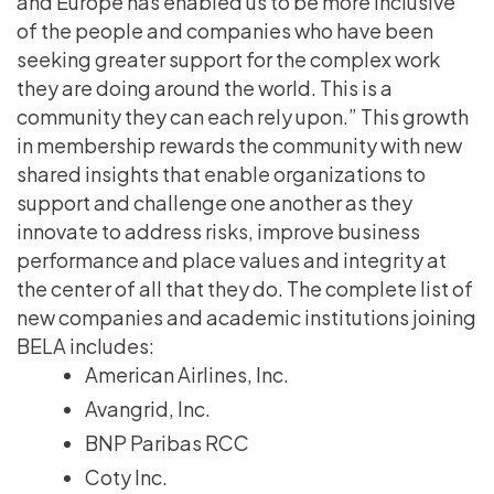
and Europe has enabled us to be more inclusive
of the people and companies who have been
seeking greater support for the complex work
they are doing around the world. This is a
community they can each rely upon.” This growth
in membership rewards the community with new
shared insights that enable organizations to
support and challenge one another as they
innovate to address risks, improve business
performance and place values and integrity at
the center of all that they do. The complete list of
new companies and academic institutions joining
BELA includes:
American Airlines, Inc.
Avangrid, Inc.
BNP Paribas RCC
Coty Inc.