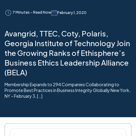
7 Minutes - Read Now
February 1, 2020
Avangrid, TTEC, Coty, Polaris,
Georgia Institute of Technology Join
the Growing Ranks of Ethisphere’s
Business Ethics Leadership Alliance
(BELA)
Membership Expands to 294 Companies Collaborating to
Promote Best Practices in Business Integrity Globally New York,
NY – February 3, […]