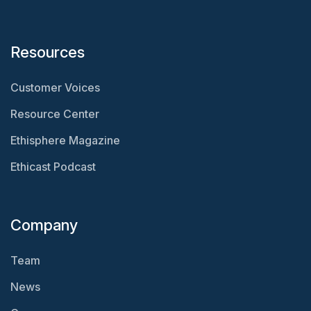
Resources
Customer Voices
Resource Center
Ethisphere Magazine
Ethicast Podcast
Company
Team
News