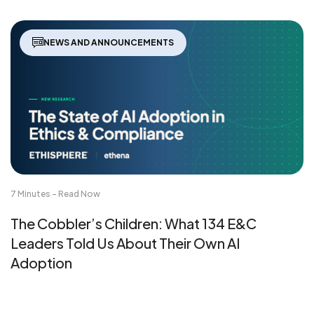
NEWS AND ANNOUNCEMENTS
7 Minutes - Read Now
The Cobbler’s Children: What 134 E&C
Leaders Told Us About Their Own AI
Adoption