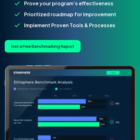
Prove your program’s effectiveness
Prioritized roadmap for improvement
Implement Proven Tools & Processes
Get a Free Benchmarking Report