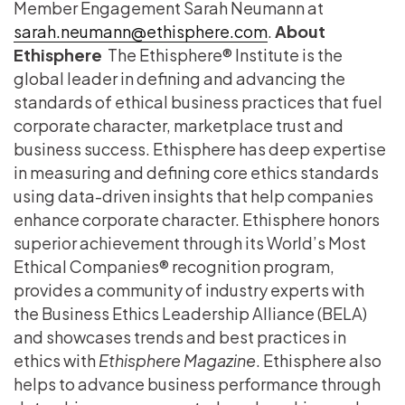
Member Engagement Sarah Neumann at
sarah.neumann@ethisphere.com
.
About
Ethisphere
The Ethisphere® Institute is the
global leader in defining and advancing the
standards of ethical business practices that fuel
corporate character, marketplace trust and
business success. Ethisphere has deep expertise
in measuring and defining core ethics standards
using data-driven insights that help companies
enhance corporate character. Ethisphere honors
superior achievement through its World’s Most
Ethical Companies® recognition program,
provides a community of industry experts with
the Business Ethics Leadership Alliance (BELA)
and showcases trends and best practices in
ethics with
Ethisphere Magazine
. Ethisphere also
helps to advance business performance through