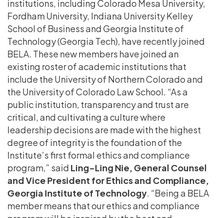
institutions, including Colorado Mesa University,
Fordham University, Indiana University Kelley
School of Business and Georgia Institute of
Technology (Georgia Tech), have recently joined
BELA. These new members have joined an
existing roster of academic institutions that
include the University of Northern Colorado and
the University of Colorado Law School. “As a
public institution, transparency and trust are
critical, and cultivating a culture where
leadership decisions are made with the highest
degree of integrity is the foundation of the
Institute’s first formal ethics and compliance
program,” said
Ling-Ling Nie, General Counsel
and Vice President for Ethics and Compliance,
Georgia Institute of Technology
. “Being a BELA
member means that our ethics and compliance