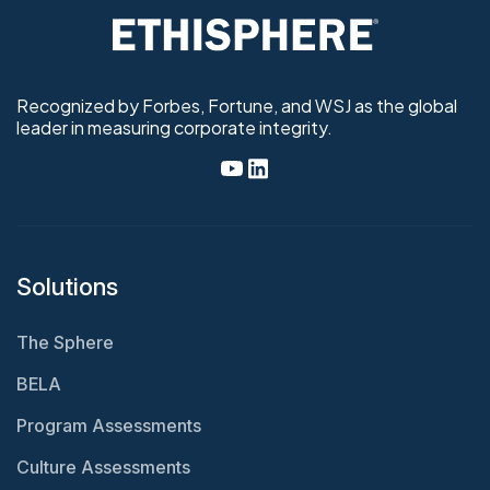
Recognized by Forbes, Fortune, and WSJ as the global
leader in measuring corporate integrity.
Solutions
The Sphere
BELA
Program Assessments
Culture Assessments