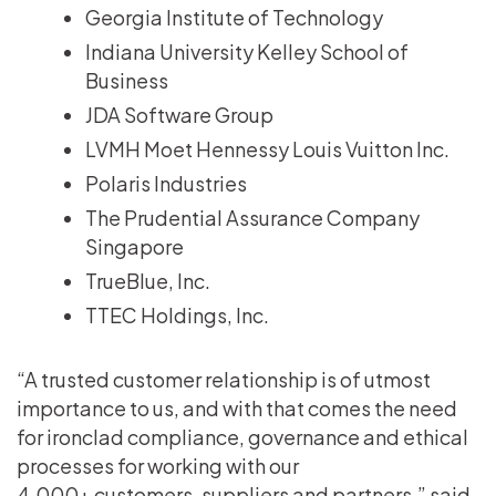
Georgia Institute of Technology
Indiana University Kelley School of
Business
JDA Software Group
LVMH Moet Hennessy Louis Vuitton Inc.
Polaris Industries
The Prudential Assurance Company
Singapore
TrueBlue, Inc.
TTEC Holdings, Inc.
“A trusted customer relationship is of utmost
importance to us, and with that comes the need
for ironclad compliance, governance and ethical
processes for working with our
4,000+ customers, suppliers and partners,” said