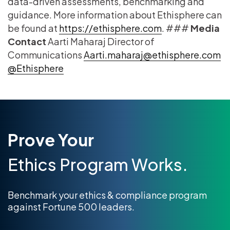
data-driven assessments, benchmarking and
guidance. More information about Ethisphere can
be found at
https://ethisphere.com
. ###
Media
Contact
Aarti Maharaj Director of
Communications
Aarti.maharaj@ethisphere.com
@Ethisphere
Prove Your
Ethics Program Works.
Benchmark your ethics & compliance program
against Fortune 500 leaders.