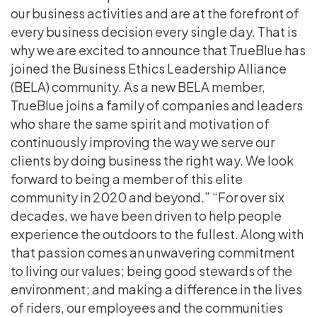
our business activities and are at the forefront of
every business decision every single day. That is
why we are excited to announce that TrueBlue has
joined the Business Ethics Leadership Alliance
(BELA) community. As a new BELA member,
TrueBlue joins a family of companies and leaders
who share the same spirit and motivation of
continuously improving the way we serve our
clients by doing business the right way. We look
forward to being a member of this elite
community in 2020 and beyond.” “For over six
decades, we have been driven to help people
experience the outdoors to the fullest. Along with
that passion comes an unwavering commitment
to living our values; being good stewards of the
environment; and making a difference in the lives
of riders, our employees and the communities