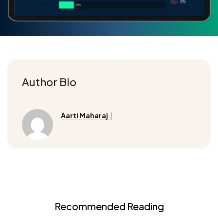
Author Bio
Aarti Maharaj
|
Recommended Reading