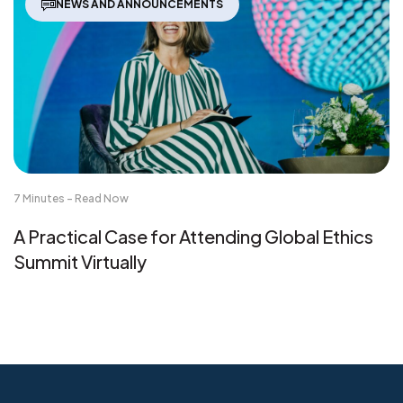
NEWS AND ANNOUNCEMENTS
7 Minutes - Read Now
A Practical Case for Attending Global Ethics
Summit Virtually