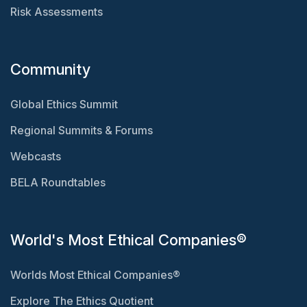
Risk Assessments
Community
Global Ethics Summit
Regional Summits & Forums
Webcasts
BELA Roundtables
World's Most Ethical Companies®
Worlds Most Ethical Companies®
Explore The Ethics Quotient