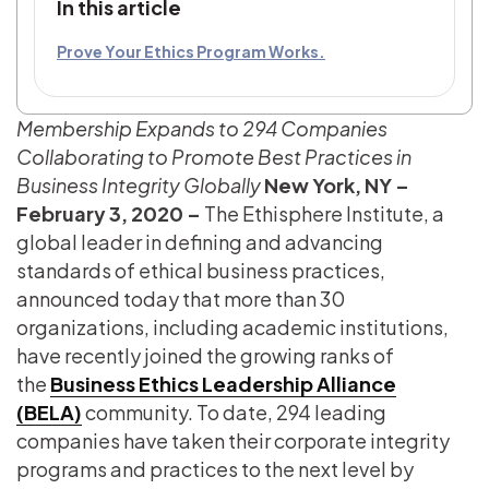
In this article
Prove Your Ethics Program Works.
Membership Expands to 294 Companies
Collaborating to Promote Best Practices in
Business Integrity Globally
New York, NY –
February 3, 2020 –
The Ethisphere Institute, a
global leader in defining and advancing
standards of ethical business practices,
announced today that more than 30
organizations, including academic institutions,
have recently joined the growing ranks of
the
Business Ethics Leadership Alliance
(BELA)
community. To date, 294 leading
companies have taken their corporate integrity
programs and practices to the next level by