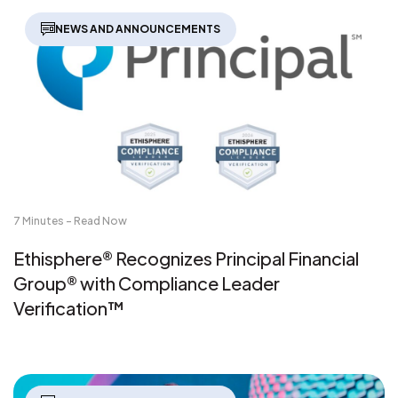
NEWS AND ANNOUNCEMENTS
7 Minutes - Read Now
Ethisphere® Recognizes Principal Financial
Group® with Compliance Leader
Verification™