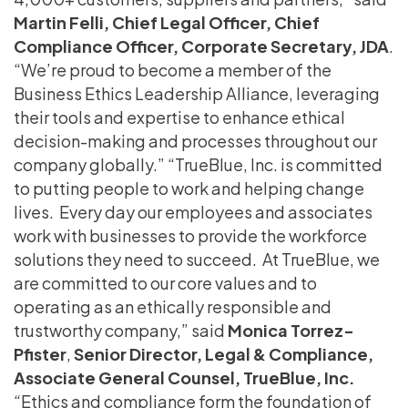
Martin Felli, Chief Legal Officer, Chief
Compliance Officer, Corporate Secretary, JDA
.
“We’re proud to become a member of the
Business Ethics Leadership Alliance, leveraging
their tools and expertise to enhance ethical
decision-making and processes throughout our
company globally.” “TrueBlue, Inc. is committed
to putting people to work and helping change
lives. Every day our employees and associates
work with businesses to provide the workforce
solutions they need to succeed. At TrueBlue, we
are committed to our core values and to
operating as an ethically responsible and
trustworthy company,” said
Monica Torrez-
Pfister
,
Senior Director, Legal & Compliance,
Associate General Counsel, TrueBlue, Inc.
“Ethics and compliance form the foundation of