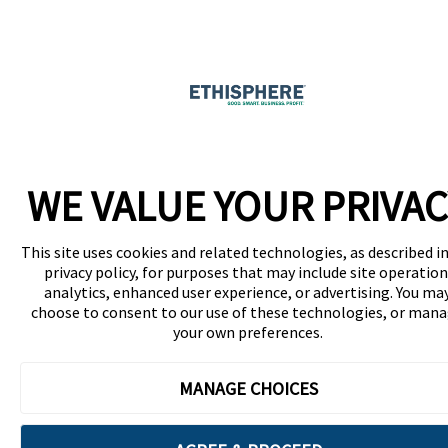
WE VALUE YOUR PRIVAC
This site uses cookies and related technologies, as described in
privacy policy, for purposes that may include site operation
analytics, enhanced user experience, or advertising. You ma
choose to consent to our use of these technologies, or man
your own preferences.
MANAGE CHOICES