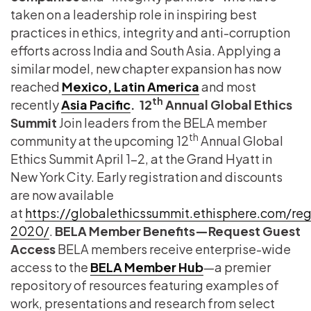
taken on a leadership role in inspiring best
practices in ethics, integrity and anti-corruption
efforts across India and South Asia. Applying a
similar model, new chapter expansion has now
reached
Mexico, Latin America
and most
th
recently
Asia Pacific
.
12
Annual Global Ethics
Summit
Join leaders from the BELA member
th
community at the upcoming 12
Annual Global
Ethics Summit April 1-2, at the Grand Hyatt in
New York City. Early registration and discounts
are now available
at
https://globalethicssummit.ethisphere.com/reg
2020/
.
BELA Member Benefits—Request Guest
Access
BELA members receive enterprise-wide
access to the
BELA Member Hub
—a premier
repository of resources featuring examples of
work, presentations and research from select