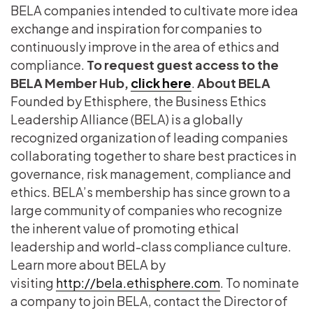
BELA companies intended to cultivate more idea
exchange and inspiration for companies to
continuously improve in the area of ethics and
compliance.
To request guest access to the
BELA Member Hub,
click here
.
About BELA
Founded by Ethisphere, the Business Ethics
Leadership Alliance (BELA) is a globally
recognized organization of leading companies
collaborating together to share best practices in
governance, risk management, compliance and
ethics. BELA’s membership has since grown to a
large community of companies who recognize
the inherent value of promoting ethical
leadership and world-class compliance culture.
Learn more about BELA by
visiting
http://bela.ethisphere.com
. To nominate
a company to join BELA, contact the Director of