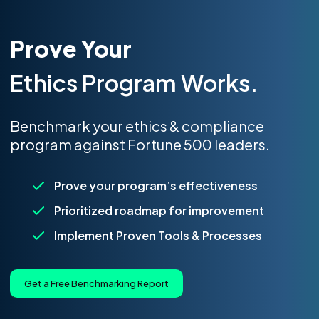
Prove Your
Ethics Program Works.
Benchmark your ethics & compliance
program against Fortune 500 leaders.
Prove your program’s effectiveness
Prioritized roadmap for improvement
Implement Proven Tools & Processes
Get a Free Benchmarking Report