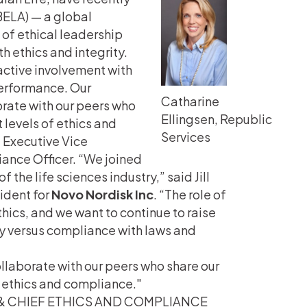
(BELA) — a global
of ethical leadership
 ethics and integrity.
ctive involvement with
performance. Our
Catharine
rate with our peers who
Ellingsen, Republic
levels of ethics and
Services
’
Executive Vice
iance Officer. “We joined
the life sciences industry,” said Jill
ident for
Novo Nordisk
Inc
. “The role of
ics, and we want to continue to raise
ty versus compliance with laws and
llaborate with our peers who share our
 ethics and compliance.
 & CHIEF ETHICS AND COMPLIANCE