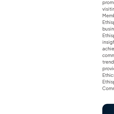
promo
visit
Memb
Ethis
busin
Ethis
insig
achie
commu
trend
provi
Ethic
Ethis
Comm