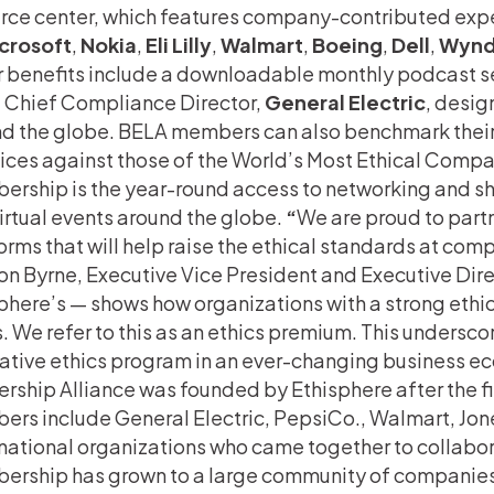
rce center, which features company-contributed expe
crosoft
,
Nokia
,
Eli Lilly
,
Walmart
,
Boeing
,
Dell
,
Wynd
 benefits include a downloadable monthly podcast se
 Chief Compliance Director,
General Electric
, desig
d the globe. BELA members can also benchmark thei
ices against those of the World’s Most Ethical Compa
rship is the year-round access to networking and sha
irtual events around the globe.
“
We are proud to part
orms that will help raise the ethical standards at com
n Byrne, Executive Vice President and Executive Dire
phere’s — shows how organizations with a strong ethica
. We refer to this as an ethics premium. This underscore
ative ethics program in an ever-changing business e
rship Alliance was founded by Ethisphere after the fi
rs include General Electric, PepsiCo., Walmart, Jon
national organizations who came together to collabor
rship has grown to a large community of companies 