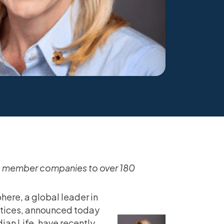
LA member companies to over 180
here, a global leader in
ctices, announced today
an Life, have recently