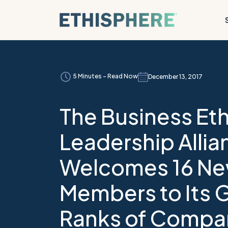
Skip to content
5 Minutes - Read Now
December 13, 2017
The Business Eth
Leadership Allia
Welcomes 16 N
Members to Its 
Ranks of Compa