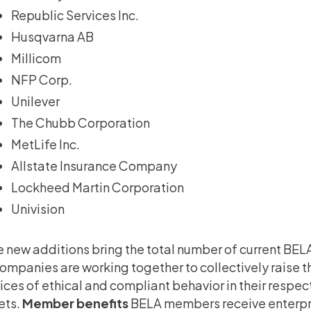
Republic Services Inc.
Husqvarna AB
Millicom
NFP Corp.
Unilever
The Chubb Corporation
MetLife Inc.
Allstate Insurance Company
Lockheed Martin Corporation
Univision
 new additions bring the total number of current BE
ompanies are working together to collectively raise 
ices of ethical and compliant behavior in their respe
ets.
Member benefits
BELA members receive enterpr