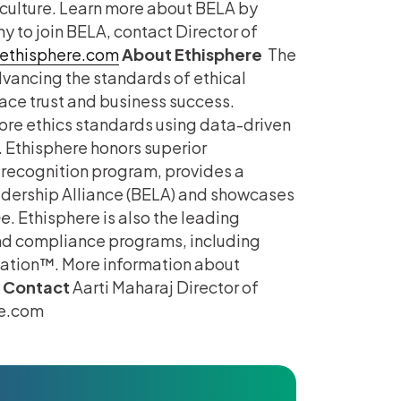
culture. Learn more about BELA by
 to join BELA, contact Director of
ethisphere.com
About Ethisphere
The
advancing the standards of ethical
ace trust and business success.
ore ethics standards using data-driven
 Ethisphere honors superior
recognition program, provides a
adership Alliance (BELA) and showcases
ne
. Ethisphere is also the leading
and compliance programs, including
cation™. More information about
 Contact
Aarti Maharaj Director of
re.com