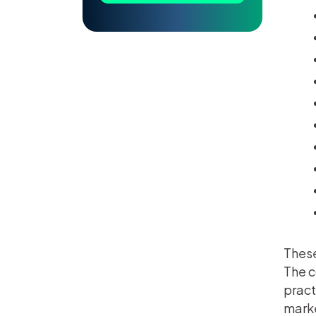
These
The c
pract
mark