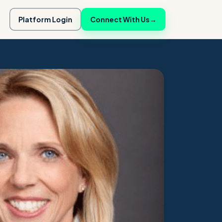
Platform Login
Connect With Us
→