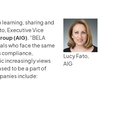
o learning, sharing and
to, Executive Vice
Group (AIG)
. “BELA
nals who face the same
es compliance,
Lucy Fato,
ic increasingly views
AIG
ased to be a part of
anies include: