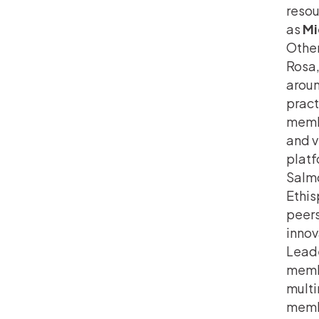
resou
as
Mi
Other
Rosa,
aroun
pract
membe
and v
platf
Salmo
Ethis
peers
innov
Leade
membe
multi
membe