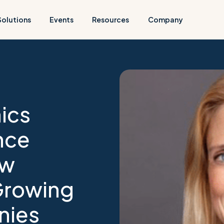
Solutions
Events
Resources
Company
ics
nce
ew
Growing
nies