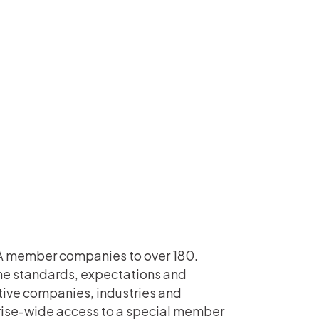
LA member companies to over 180.
the standards, expectations and
ctive companies, industries and
ise-wide access to a special member