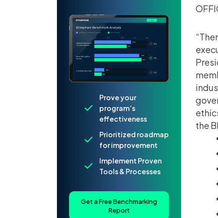
OFFI
“Ther
execu
Presi
membe
indus
Prove your
gover
program’s
ethic
effectiveness
the B
Prioritized roadmap
for improvement
Implement Proven
Tools & Processes
Get a Free Benchmarking
Report