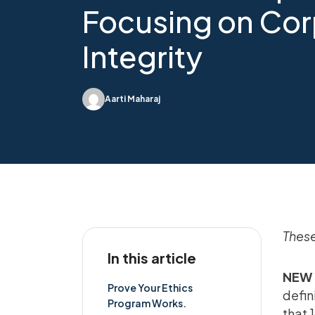
Focusing on Cor
Integrity
Aarti Maharaj
These
In this article
NEW 
Prove Your Ethics
defin
Program Works.
that 