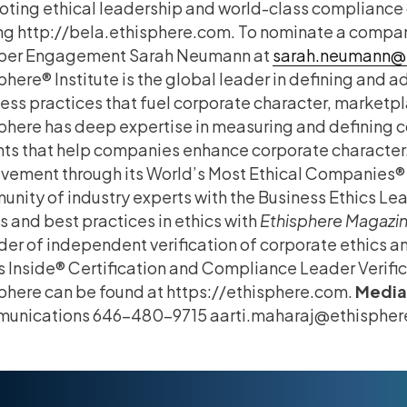
ting ethical leadership and world-class compliance 
ing http://bela.ethisphere.com. To nominate a company
er Engagement Sarah Neumann at
sarah.neumann@
phere® Institute is the global leader in defining and 
ess practices that fuel corporate character, marketpl
phere has deep expertise in measuring and defining c
hts that help companies enhance corporate character.
vement through its World’s Most Ethical Companies® 
nity of industry experts with the Business Ethics Le
s and best practices in ethics with
Ethisphere Magazi
der of independent verification of corporate ethics 
s Inside® Certification and Compliance Leader Verifi
phere can be found at https://ethisphere.com.
Media
unications 646-480-9715 aarti.maharaj@ethisphe