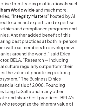
rtise from leading multinationals such
ham Worldwide
and much more.
ries, “
Integrity Matters
” hosted by Al
ned to connect experts and expertise
r ethics and compliance programs and
nies. Another added benefit of this
ring best practices at both in-person
ner with our members to develop new
panies around the world,” said Erica
ctor, BELA. “Research — including
l culture regularly outperform their
s the value of prioritizing a strong,
cosystem.” The Business Ethics
nancial crisis of 2008. Founding
es Lang LaSalle and many other
ate and share best practices. BELA’s
who recognize the inherent value of