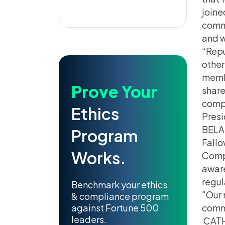
joine
commu
and w
“Repu
other
membe
Prove Your
share
compl
Ethics
Presi
BELA 
Program
Fallo
Works.
Compl
aware
regul
Benchmark your ethics
Our 
& compliance program
against Fortune 500
commi
leaders.
CATH