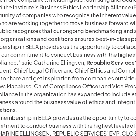
d the Institute’s Business Ethics Leadership Alliance 
nity of companies who recognize the inherent value 
ho are working together to move business forward with
blic recognizes that our ongoing benchmarking and a
 organizations and coalitions ensures best-in-class 
rship in BELA provides us the opportunity to collabo
 our commitment to conduct business with the highest 
iance,” said Catharine Ellingsen,
Republic Services
dent, Chief Legal Officer and Chief Ethics and Compl
to share and get inspiration from companies outside of 
ws Macaluso, Chief Compliance Officer and Vice Pres
iance in the organization has expanded to include eth
ness around the business value of ethics and integri
ations.”
membership in BELA provides us the opportunity to co
tment to conduct business with the highest levels of
ARINE ELLINGSEN, REPUBLIC SERVICES’ EVP, CLO