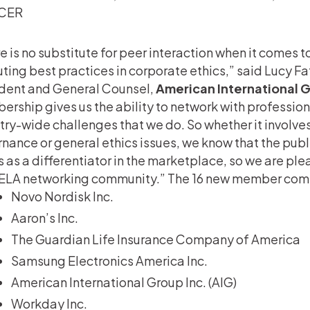
CER
e is no substitute for peer interaction when it comes t
ting best practices in corporate ethics,” said Lucy Fa
dent and General Counsel,
American International 
rship gives us the ability to network with professio
try-wide challenges that we do. So whether it involv
nance or general ethics issues, we know that the publ
s as a differentiator in the marketplace, so we are ple
ELA networking community.” The 16 new member comp
Novo Nordisk Inc.
Aaron’s Inc.
The Guardian Life Insurance Company of America
Samsung Electronics America Inc.
American International Group Inc. (AIG)
Workday Inc.