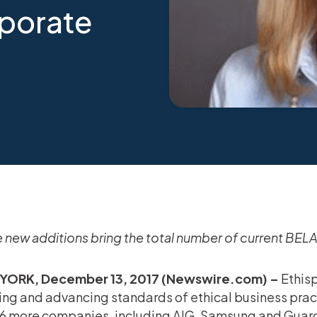
porate
 new additions bring the total number of current BE
YORK, December 13, 2017 (Newswire.com) –
Ethisp
ing and advancing standards of ethical business pra
16 more companies, including AIG, Samsung and Guardi