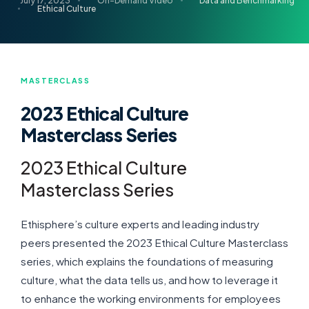
July 17, 2023
On-Demand Video
Data and Benchmarking
Ethical Culture
MASTERCLASS
2023 Ethical Culture
Masterclass Series
2023 Ethical Culture
Masterclass Series
Ethisphere’s culture experts and leading industry
peers presented the 2023 Ethical Culture Masterclass
series, which explains the foundations of measuring
culture, what the data tells us, and how to leverage it
to enhance the working environments for employees