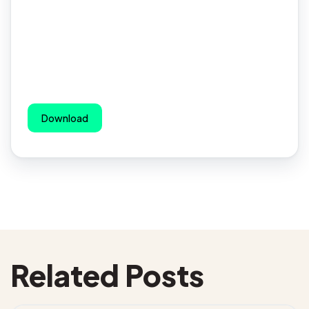
Download
Related Posts