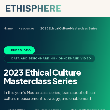
Skip to content
Home
Resources
2023 Ethical Culture Masterclass Series
FREE VIDEO
DATA AND BENCHMARKING · ON-DEMAND VIDEO
2023 Ethical Culture
Masterclass Series
In this year's Masterclass series, learn about ethical
culture measurement, strategy, and enablement.