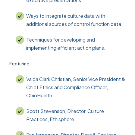
executive presentations.
Ways to integrate culture data with
additional sources of control function data.
Techniques for developing and
implementing efficient action plans.
Featuring:
Valda Clark Christian, Senior Vice President &
Chief Ethics and Compliance Officer,
OhioHealth
Scott Stevenson, Director, Culture
Practices, Ethisphere
Eric Jorgenson, Director, Data & Services,