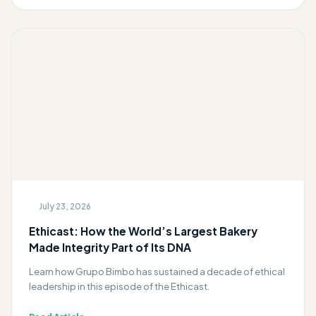
July 23, 2026
Ethicast: How the World’s Largest Bakery
Made Integrity Part of Its DNA
Learn how Grupo Bimbo has sustained a decade of ethical
leadership in this episode of the Ethicast.