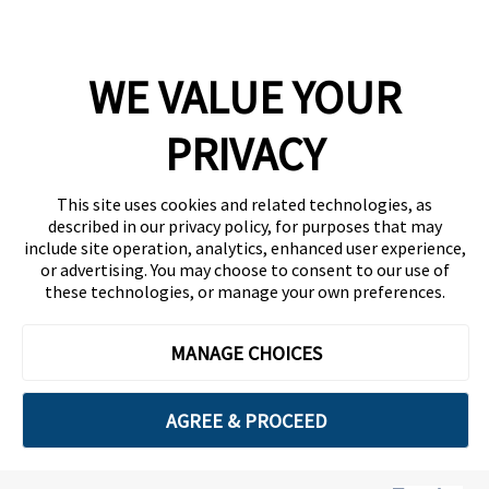
Company
WE VALUE YOUR
Team
News
PRIVACY
Careers
This site uses cookies and related technologies, as
Contact
described in our privacy policy, for purposes that may
include site operation, analytics, enhanced user experience,
or advertising. You may choose to consent to our use of
these technologies, or manage your own preferences.
MANAGE CHOICES
Privacy Policy
Code of Conduct
AGREE & PROCEED
Copyright © 2026 Ethisphere. All Rights Reserved.