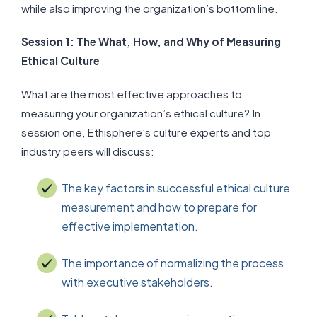
while also improving the organization’s bottom line.
Session 1: The What, How, and Why of Measuring
Ethical Culture
What are the most effective approaches to
measuring your organization’s ethical culture? In
session one, Ethisphere’s culture experts and top
industry peers will discuss:
The key factors in successful ethical culture
measurement and how to prepare for
effective implementation.
The importance of normalizing the process
with executive stakeholders.