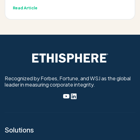
Read Article
Recognized by Forbes, Fortune, and WSJ as the global
leader in measuring corporate integrity.
Solutions