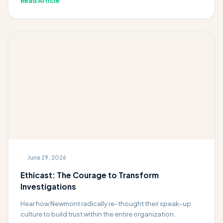
Read Article
June 29, 2026
Ethicast: The Courage to Transform
Investigations
Hear how Newmont radically re-thought their speak-up
culture to build trust within the entire organization.