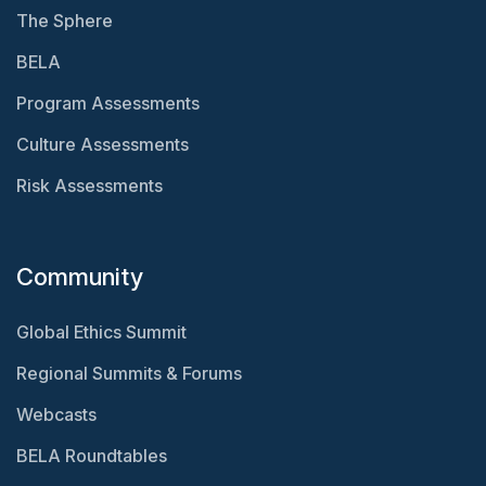
The Sphere
BELA
Program Assessments
Culture Assessments
Risk Assessments
Community
Global Ethics Summit
Regional Summits & Forums
Webcasts
BELA Roundtables