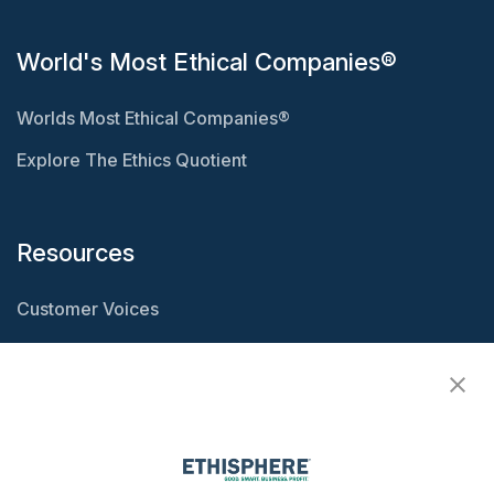
World's Most Ethical Companies®
Worlds Most Ethical Companies®
Explore The Ethics Quotient
Resources
Customer Voices
Resource Center
Ethisphere Magazine
Ethicast Podcast