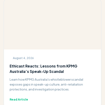
August 4, 2026
Ethicast Reacts: Lessons from KPMG
Australia’s Speak-Up Scandal
Learn how KPMG Australia's whistleblower scandal
exposes gaps in speak-up culture, anti-retaliation
protections, and investigation practices.
Read Article