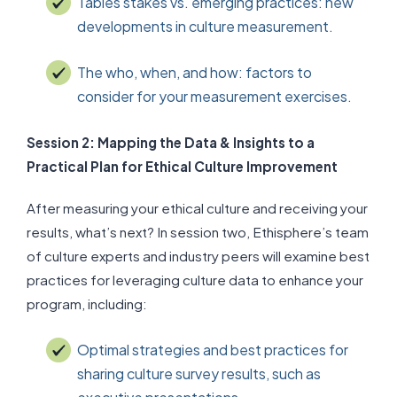
Tables stakes vs. emerging practices: new
developments in culture measurement.
The who, when, and how: factors to
consider for your measurement exercises.
Session 2: Mapping the Data & Insights to a
Practical Plan for Ethical Culture Improvement
After measuring your ethical culture and receiving your
results, what’s next? In session two, Ethisphere’s team
of culture experts and industry peers will examine best
practices for leveraging culture data to enhance your
program, including:
Optimal strategies and best practices for
sharing culture survey results, such as