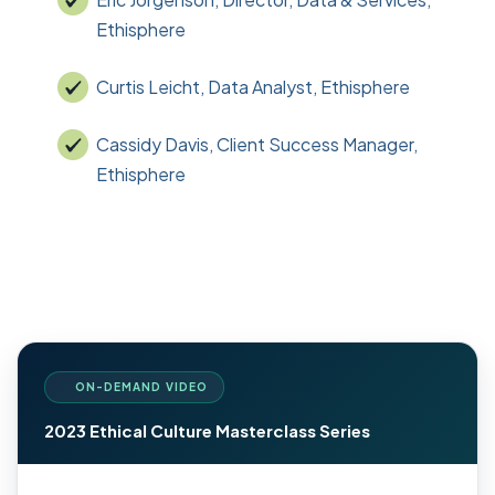
Ethisphere
Curtis Leicht, Data Analyst, Ethisphere
Cassidy Davis, Client Success Manager,
Ethisphere
ON-DEMAND VIDEO
2023 Ethical Culture Masterclass Series