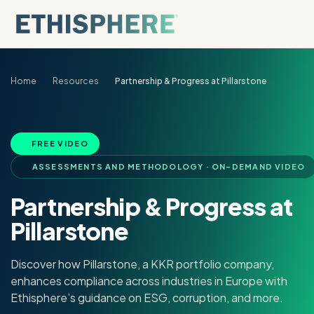
Skip to content
Home
Resources
Partnership & Progress at Pillarstone
FREE VIDEO
ASSESSMENTS AND METHODOLOGY · ON-DEMAND VIDEO
Partnership & Progress at
Pillarstone
Discover how Pillarstone, a KKR portfolio company,
enhances compliance across industries in Europe with
Ethisphere’s guidance on ESG, corruption, and more.