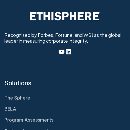
Recognized by Forbes, Fortune, and WSJ as the global
leader in measuring corporate integrity.
Solutions
The Sphere
BELA
Program Assessments