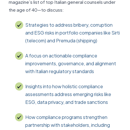
magazine’s list of top Italian general counsels under
the age of 40—to discuss:
Strategies to address bribery, corruption
and ESG risks in portfolio companies like Sirti
(telecom) and Premuda (shipping)
A focus on actionable compliance
improvements, governance, and alignment
with Italian regulatory standards
Insights into how holistic compliance
assessments address emerging risks like
ESG, data privacy, and trade sanctions
How compliance programs strengthen
partnership with stakeholders, including