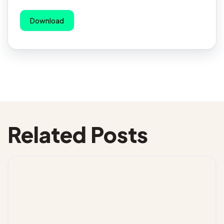
Download
Related Posts