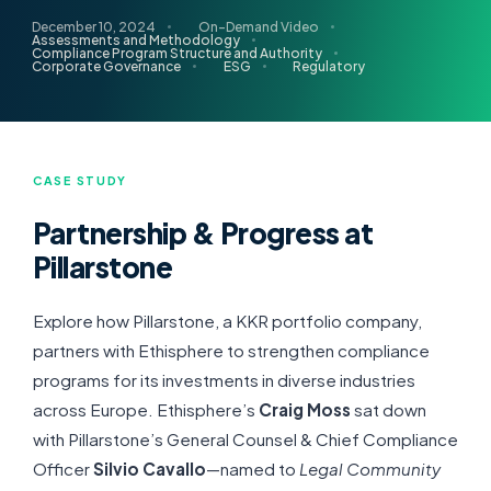
December 10, 2024
On-Demand Video
Assessments and Methodology
Compliance Program Structure and Authority
Corporate Governance
ESG
Regulatory
CASE STUDY
Partnership & Progress at
Pillarstone
Explore how Pillarstone, a KKR portfolio company,
partners with Ethisphere to strengthen compliance
programs for its investments in diverse industries
across Europe. Ethisphere’s
Craig Moss
sat down
with Pillarstone’s General Counsel & Chief Compliance
Officer
Silvio Cavallo
—named to
Legal Community