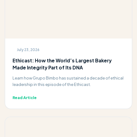
July 23, 2026
Ethicast: How the World’s Largest Bakery
Made Integrity Part of Its DNA
Learn how Grupo Bimbo has sustained a decade of ethical
leadership in this episode of the Ethicast.
Read Article