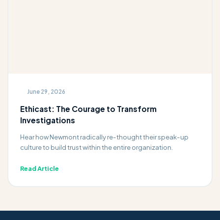
June 29, 2026
Ethicast: The Courage to Transform
Investigations
Hear how Newmont radically re-thought their speak-up
culture to build trust within the entire organization.
Read Article