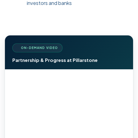
investors and banks
ON-DEMAND VIDEO
Partnership & Progress at Pillarstone