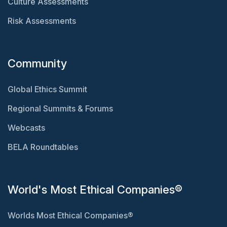
Culture Assessments
Risk Assessments
Community
Global Ethics Summit
Regional Summits & Forums
Webcasts
BELA Roundtables
World's Most Ethical Companies®
Worlds Most Ethical Companies®