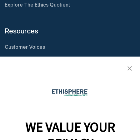
Explore The Ethics Quotient
Resources
Customer Voices
Resource Center
Ethisphere Magazine
Ethicast Podcast
Company
WE VALUE YOUR
Team
News