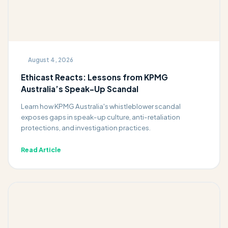
August 4, 2026
Ethicast Reacts: Lessons from KPMG
Australia’s Speak-Up Scandal
Learn how KPMG Australia's whistleblower scandal
exposes gaps in speak-up culture, anti-retaliation
protections, and investigation practices.
Read Article