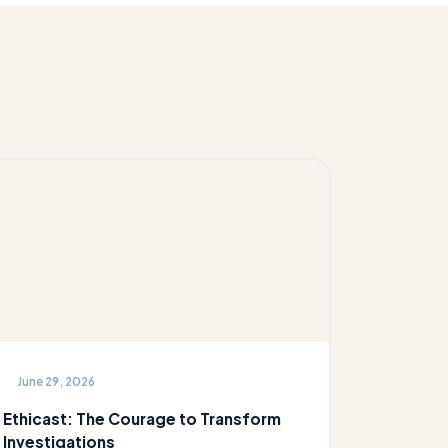
June 29, 2026
Ethicast: The Courage to Transform
Investigations