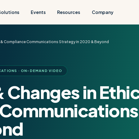
Solutions
Events
Resources
Company
cs & Compliance Communications Strategy in 2020 & Beyond
CATIONS · ON-DEMAND VIDEO
 Changes in Ethi
Communications 
ond