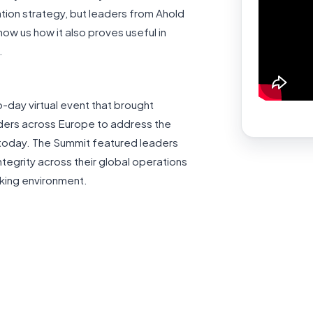
tion strategy, but leaders from Ahold
ow us how it also proves useful in
.
-day virtual event that brought
ders across Europe to address the
y today. The Summit featured leaders
ntegrity across their global operations
rking environment.