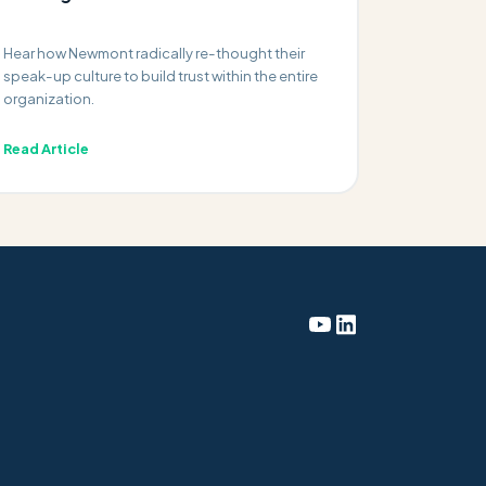
Hear how Newmont radically re-thought their
speak-up culture to build trust within the entire
organization.
Read Article