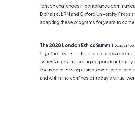
light on challenges in compliance communica
Delhaize, LRN and Oxford University Press sh
adapting these programs for years to come
The 2020 London Ethics Summit
was a two
together diverse ethics and compliance lea
issues largely impacting corporate integrit
focused on driving ethics, compliance, and i
and within the confines of today’s virtual wo