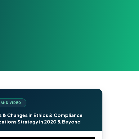
AND VIDEO
s & Changes in Ethics & Compliance
tions Strategy in 2020 & Beyond