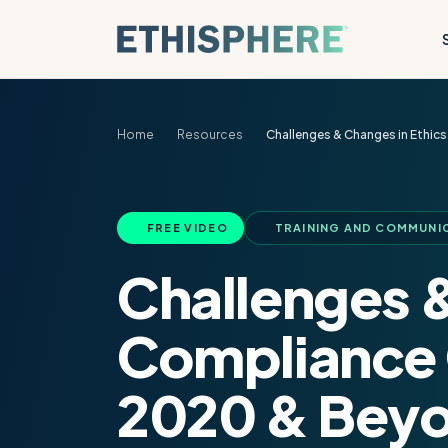
Skip to content
Home
Resources
Challenges & Changes in Ethi
FREE VIDEO
TRAINING AND COMMUNI
Challenges &
Compliance 
2020 & Bey