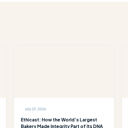
July 23, 2026
Ethicast: How the World’s Largest
Bakery Made Integrity Part of Its DNA