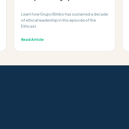
Learn how Grupo Bimbo has sustained a decade
of ethical leadership in this episode of the
Ethicast.
Read Article