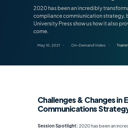
2020 has been an incredibly transforma
compliance commiunication strategy, b
University Press show us how it also pr
come.
May 10, 2021
On-Demand Video
Train
Challenges & Changes in 
Communications Strategy
Session Spotlight:
2020 has been an incred