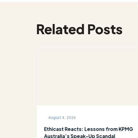
Related Posts
August 4, 2026
Ethicast Reacts: Lessons from KPMG
Australia’s Speak-Up Scandal