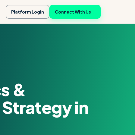
Platform Login
Connect With Us
→
cs &
Strategy in