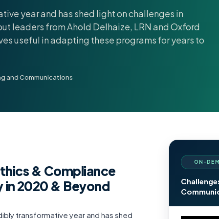
tive year and has shed light on challenges in
ut leaders from Ahold Delhaize, LRN and Oxford
oves useful in adapting these programs for years to
ing and Communications
ON-DEM
Ethics & Compliance
Challenge
 in 2020 & Beyond
Communica
ibly transformative year and has shed