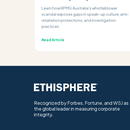
Learn how KPMG Australia's whistleblower
scandal exposes gaps in speak-up culture, anti-
retaliation protections, and investigation
practices.
Read Article
Recognized by Forbes, Fortune, and WSJ as
the global leader in measuring corporate
integrity.