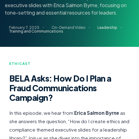
executive slides with Erica Salmon Byrne, focusing on
tone-setting and essential resources for leaders.
February 7, 2025
On-Demand Video
Leadership
Training and Communications
ETHICAST
BELA Asks: How Do I Plan a
Fraud Communications
Campaign?
In this episode, we hear from
Erica Salmon Byrne
as
she answers the question, “How do I create ethics and
compliance themed executive slides for a leadership
library?” Join us as she dives into the importance of