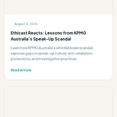
August 4, 2026
Ethicast Reacts: Lessons from KPMG
Australia’s Speak-Up Scandal
Learn how KPMG Australia's whistleblower scandal
exposes gaps in speak-up culture, anti-retaliation
protections, and investigation practices.
Read Article