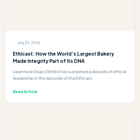
July 23, 2026
Ethicast: How the World’s Largest Bakery
Made Integrity Part of Its DNA
Learn how Grupo Bimbo has sustained a decade of ethical
leadership in this episode of the Ethicast.
Read Article