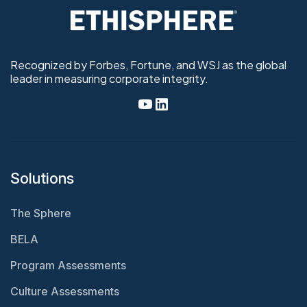
Recognized by Forbes, Fortune, and WSJ as the global
leader in measuring corporate integrity.
Solutions
The Sphere
BELA
Program Assessments
Culture Assessments