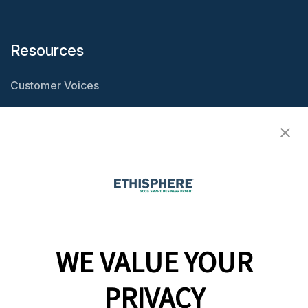
Resources
Customer Voices
Resource Center
Ethisphere Magazine
Ethicast Podcast
Company
WE VALUE YOUR
Team
News
PRIVACY