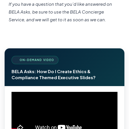
If you have a question that you’d like answered on
BELA Asks, be sure to use the BELA Concierge
Service, and we will get to it as soon as we can.
ON-DEMAND VIDEO
BELA Asks: How Do I Create Ethics &
Compliance Themed Executive Slides?