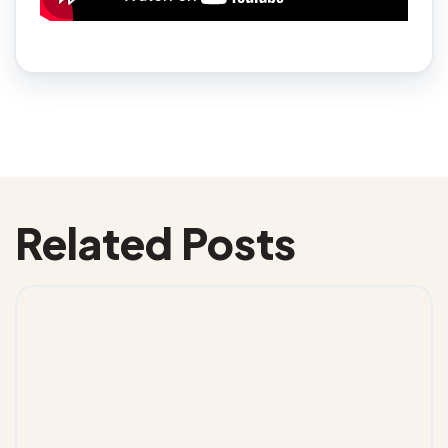
Related Posts