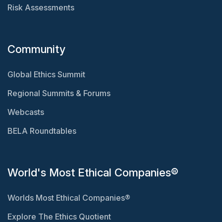
Risk Assessments
Community
Global Ethics Summit
Regional Summits & Forums
Webcasts
BELA Roundtables
World's Most Ethical Companies®
Worlds Most Ethical Companies®
Explore The Ethics Quotient