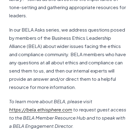
tone-setting and gathering appropriate resources for
leaders.
In our BELA Asks series, we address questions posed
by members of the Business Ethics Leadership
Alliance (BELA) about wider issues facing the ethics
and compliance community. BELA members who have
any questions at all about ethics and compliance can
send them to us, and then our internal experts will
provide an answer and/or direct them to a helpful
resource for more information.
To learn more about BELA, please visit
https://bela.ethisphere.com
to request guest access
to the BELA Member Resource Hub and to speak with
a BELA Engagement Director.