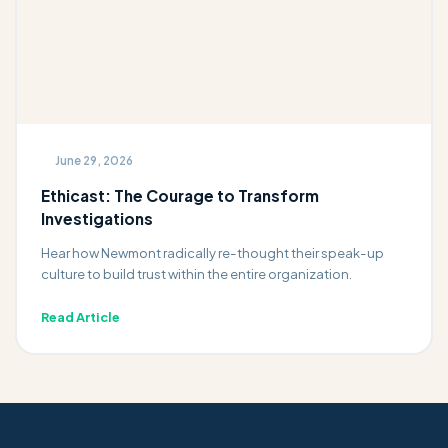
June 29, 2026
Ethicast: The Courage to Transform
Investigations
Hear how Newmont radically re-thought their speak-up
culture to build trust within the entire organization.
Read Article