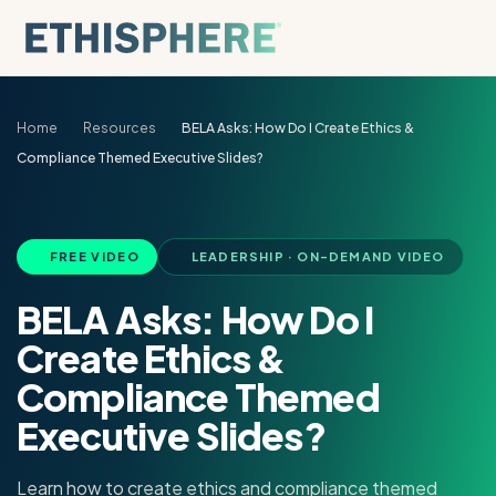
Skip to content
Home
Resources
BELA Asks: How Do I Create Ethics &
Compliance Themed Executive Slides?
FREE VIDEO
LEADERSHIP · ON-DEMAND VIDEO
BELA Asks: How Do I
Create Ethics &
Compliance Themed
Executive Slides?
Learn how to create ethics and compliance themed