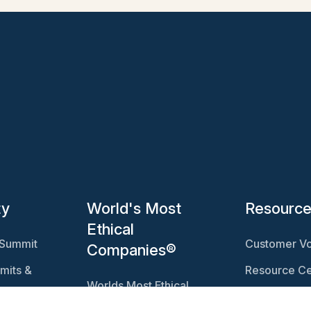
ty
World's Most
Resourc
Ethical
 Summit
Customer Vo
Companies®
mits &
Resource Ce
Worlds Most Ethical
Ethisphere 
Companies®