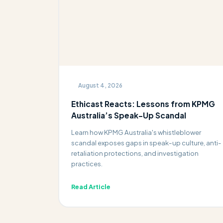
August 4, 2026
Ethicast Reacts: Lessons from KPMG
Australia’s Speak-Up Scandal
Learn how KPMG Australia's whistleblower
scandal exposes gaps in speak-up culture, anti-
retaliation protections, and investigation
practices.
Read Article