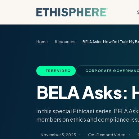
Skip to content
Home
Resources
BELA Asks: How Do I Train My B
FREE VIDEO
CORPORATE GOVERNANCE
BELA Asks: H
In this special Ethicast series, BELA A
members on ethics and compliance iss
November 3, 2023
On-Demand Video