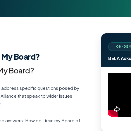
ON-DEM
n My Board?
BELA Asks
 My Board?
we address specific questions posed by
lliance that speak to wider issues
.
rne answers: How do I train my Board of