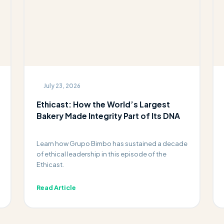
July 23, 2026
Ethicast: How the World’s Largest
Bakery Made Integrity Part of Its DNA
Learn how Grupo Bimbo has sustained a decade
of ethical leadership in this episode of the
Ethicast.
Read Article