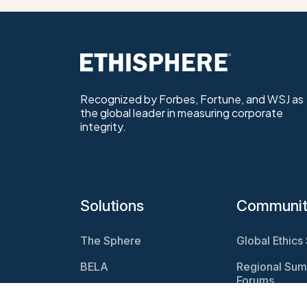
Recognized by Forbes, Fortune, and WSJ as
the global leader in measuring corporate
integrity.
Solutions
Communi
The Sphere
Global Ethics
BELA
Regional Sum
Forums
Program
Assessments
Webcasts