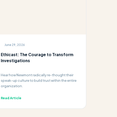
June 29, 2026
Ethicast: The Courage to Transform
Investigations
Hear how Newmont radically re-thought their
speak-up culture to build trust within the entire
organization.
Read Article