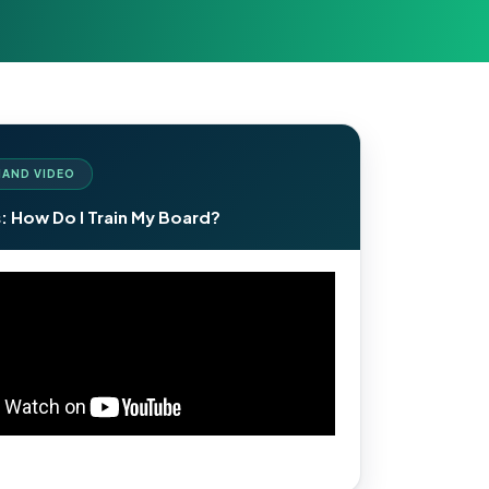
AND VIDEO
: How Do I Train My Board?