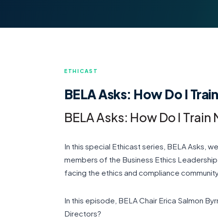
ETHICAST
BELA Asks: How Do I Trai
BELA Asks: How Do I Train
In this special Ethicast series, BELA Asks, 
members of the Business Ethics Leadership A
facing the ethics and compliance community
In this episode, BELA Chair Erica Salmon By
Directors?