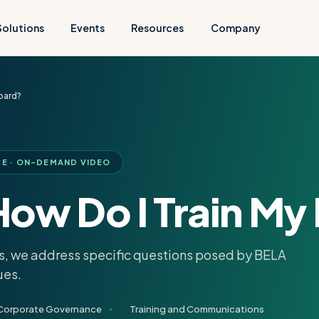
Solutions
Events
Resources
Company
oard?
 · ON-DEMAND VIDEO
ow Do I Train My
sks, we address specific questions posed by BELA
ues.
Corporate Governance
Training and Communications