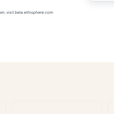
own, visit bela.ethisphere.com