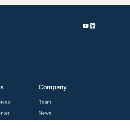
es
Company
ices
Team
nter
News
Magazine
Careers