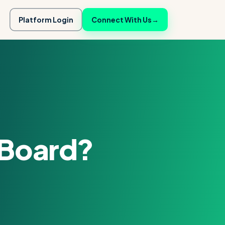
Platform Login
Connect With Us
→
 Board?