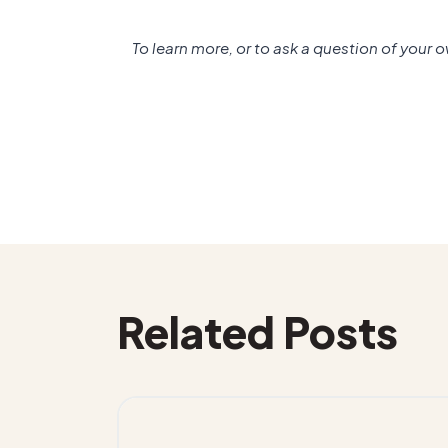
To learn more, or to ask a question of your 
Related Posts