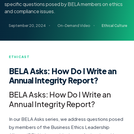
specific questions posed by BELA members on ethics
and compliance issues.
September 20, 2024
On-Demand Video
Ethical Culture
ETHICAST
BELA Asks: How Do I Write an
Annual Integrity Report?
BELA Asks: How Do I Write an
Annual Integrity Report?
In our BELA Asks series, we address questions posed
by members of the Business Ethics Leadership