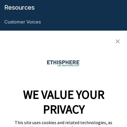
Resources
Customer Voices
Resource Center
Ethisphere Magazine
Ethicast Podcast
Company
WE VALUE YOUR
Team
News
PRIVACY
Careers
This site uses cookies and related technologies, as
Contact