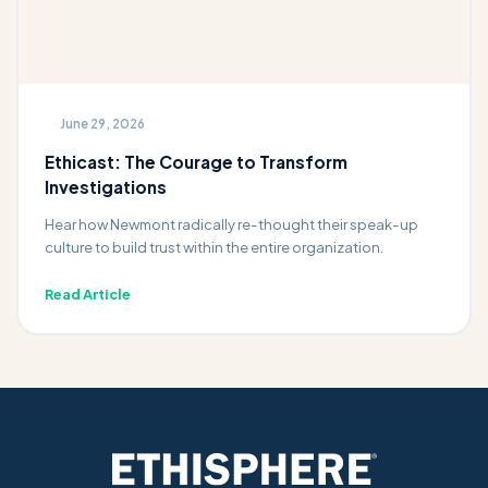
June 29, 2026
Ethicast: The Courage to Transform
Investigations
Hear how Newmont radically re-thought their speak-up
culture to build trust within the entire organization.
Read Article