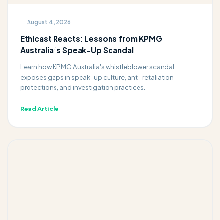
August 4, 2026
Ethicast Reacts: Lessons from KPMG
Australia’s Speak-Up Scandal
Learn how KPMG Australia's whistleblower scandal
exposes gaps in speak-up culture, anti-retaliation
protections, and investigation practices.
Read Article