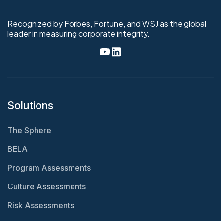
Recognized by Forbes, Fortune, and WSJ as the global
leader in measuring corporate integrity.
Solutions
The Sphere
BELA
Program Assessments
Culture Assessments
Risk Assessments