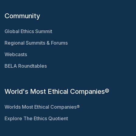
Community
Global Ethics Summit
Regional Summits & Forums
Webcasts
BELA Roundtables
World's Most Ethical Companies®
Worlds Most Ethical Companies®
Explore The Ethics Quotient