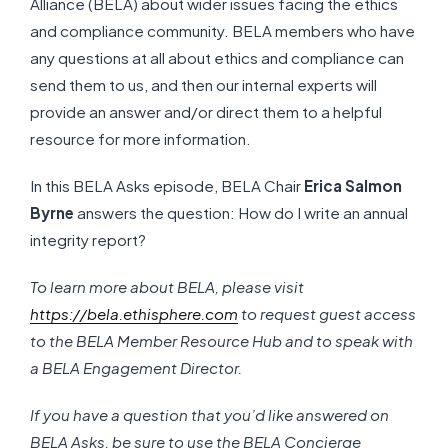
Alliance (BELA) about wider issues facing the ethics
and compliance community. BELA members who have
any questions at all about ethics and compliance can
send them to us, and then our internal experts will
provide an answer and/or direct them to a helpful
resource for more information.
In this BELA Asks episode, BELA Chair
Erica Salmon
Byrne
answers the question: How do I write an annual
integrity report?
To learn more about BELA, please visit
https://bela.ethisphere.com
to request guest access
to the BELA Member Resource Hub and to speak with
a BELA Engagement Director.
If you have a question that you’d like answered on
BELA Asks, be sure to use the BELA Concierge