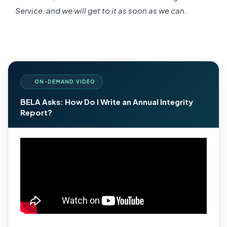
Service, and we will get to it as soon as we can.
ON-DEMAND VIDEO
BELA Asks: How Do I Write an Annual Integrity
Report?