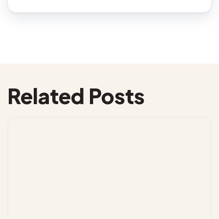
Related Posts