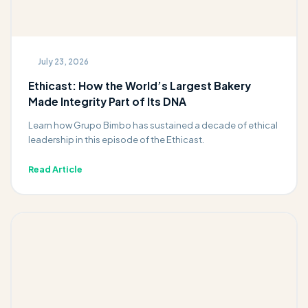
July 23, 2026
Ethicast: How the World’s Largest Bakery
Made Integrity Part of Its DNA
Learn how Grupo Bimbo has sustained a decade of ethical
leadership in this episode of the Ethicast.
Read Article