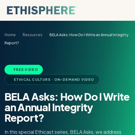
Skip to content
Home
Resources
BELA Asks: How Do I Write an Annual Integrity
Report?
FREE VIDEO
ETHICAL CULTURE · ON-DEMAND VIDEO
BELA Asks: How Do I Write
an Annual Integrity
Report?
In this special Ethicast series, BELA Asks, we address