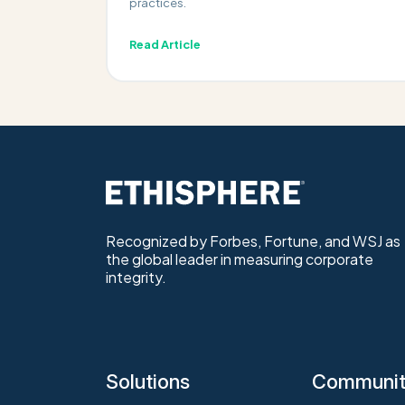
practices.
Read Article
Recognized by Forbes, Fortune, and WSJ as
the global leader in measuring corporate
integrity.
Solutions
Communi