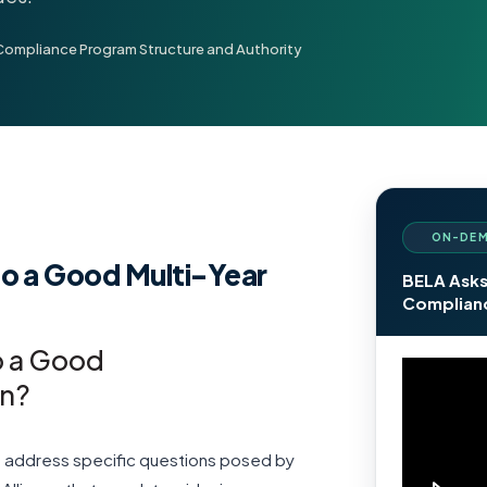
Compliance Program Structure and Authority
ON-DEM
o a Good Multi-Year
BELA Asks
Complianc
o a Good
an?
we address specific questions posed by