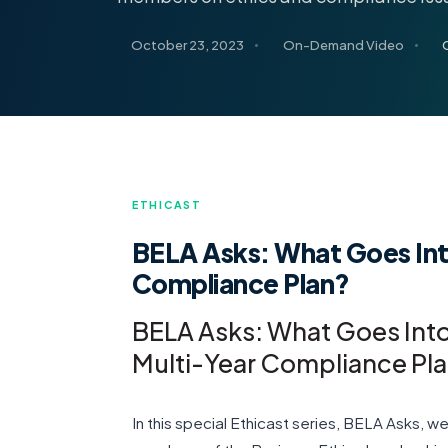
October 23, 2023
On-Demand Video
ETHICAST
BELA Asks: What Goes Int
Compliance Plan?
BELA Asks: What Goes Int
Multi-Year Compliance Pl
In this special Ethicast series, BELA Asks, 