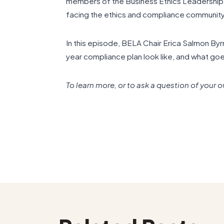
members of the Business Ethics Leadership A
facing the ethics and compliance community
In this episode, BELA Chair Erica Salmon By
year compliance plan look like, and what goe
To learn more, or to ask a question of your 