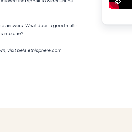
lliance that speak to wider issues
.
rne answers: What does a good multi-
s into one?
own, visit bela.ethisphere.com