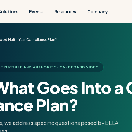
Solutions
Events
Resources
Company
ood Multi-Year Compliance Plan?
TRUCTURE AND AUTHORITY · ON-DEMAND VIDEO
What Goes Into a 
ance Plan?
sks, we address specific questions posed by BELA
ues.