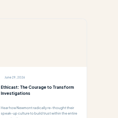
June 29, 2026
Ethicast: The Courage to Transform
Investigations
Hear how Newmont radically re-thought their
speak-up culture to build trust within the entire