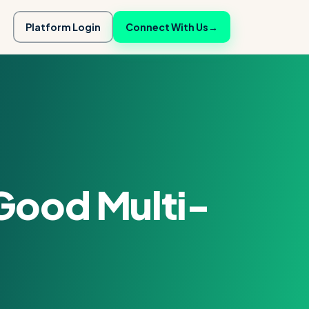
Platform Login
Connect With Us
→
Good Multi-