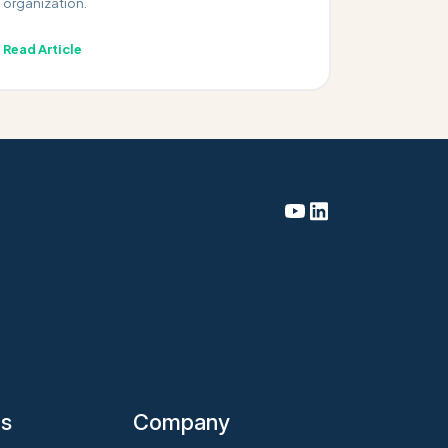
organization.
Read Article
es
Company