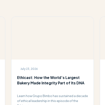
July 23, 2026
Ethicast: How the World’s Largest
Bakery Made Integrity Part of Its DNA
Learn how Grupo Bimbo has sustained a decade
of ethical leadership in this episode of the