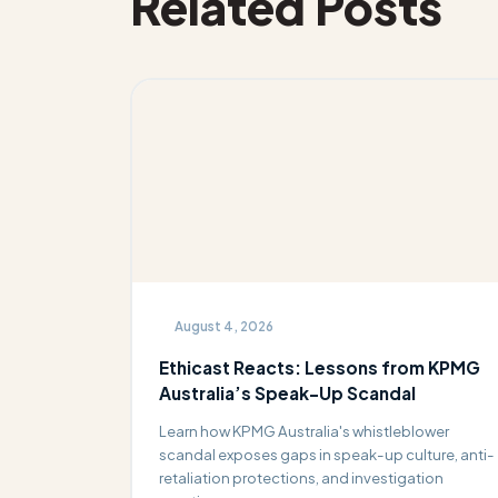
Related Posts
August 4, 2026
Ethicast Reacts: Lessons from KPMG
Australia’s Speak-Up Scandal
Learn how KPMG Australia's whistleblower
scandal exposes gaps in speak-up culture, anti-
retaliation protections, and investigation