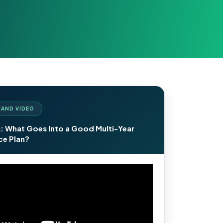
AND VIDEO
: What Goes Into a Good Multi-Year
e Plan?