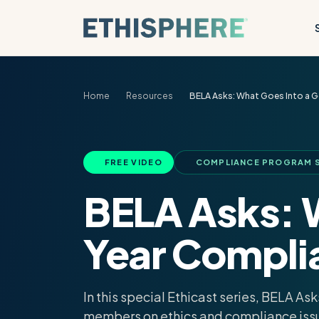
Skip to content
Home
Resources
BELA Asks: What Goes Into a G
FREE VIDEO
COMPLIANCE PROGRAM S
BELA Asks: 
Year Compli
In this special Ethicast series, BELA A
members on ethics and compliance iss