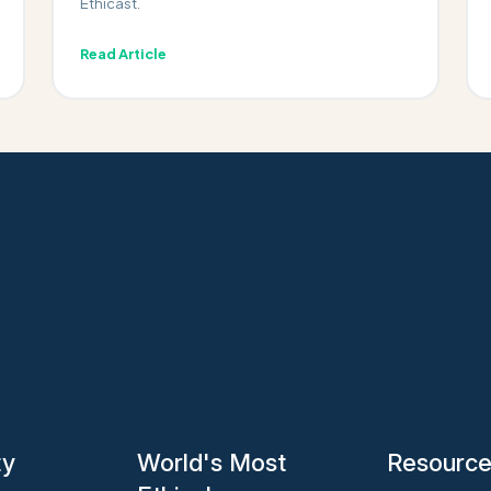
Ethicast.
Read Article
ty
World's Most
Resourc