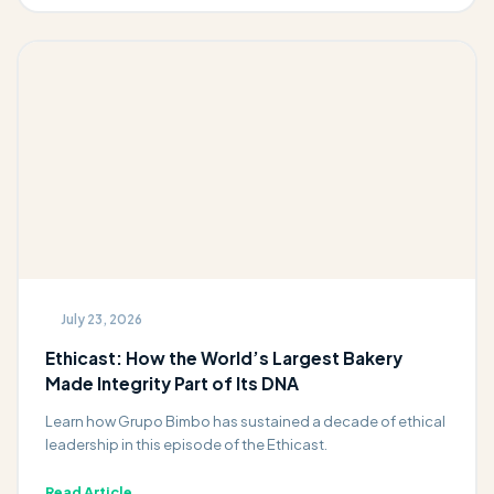
July 23, 2026
Ethicast: How the World’s Largest Bakery
Made Integrity Part of Its DNA
Learn how Grupo Bimbo has sustained a decade of ethical
leadership in this episode of the Ethicast.
Read Article