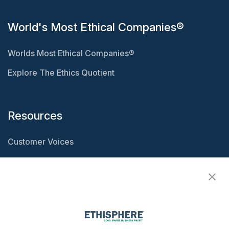
World's Most Ethical Companies®
Worlds Most Ethical Companies®
Explore The Ethics Quotient
Resources
Customer Voices
Resource Center
Ethisphere Magazine
Ethicast Podcast