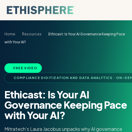
Skip to content
Home
Resources
Ethicast: Is Your AI Governance Keeping Pace
with Your AI?
FREE VIDEO
COMPLIANCE DIGITIZATION AND DATA ANALYTICS · ON-DE
Ethicast: Is Your AI
Governance Keeping Pace
with Your AI?
Mitratech’s Laura Jacobus unpacks why AI governance