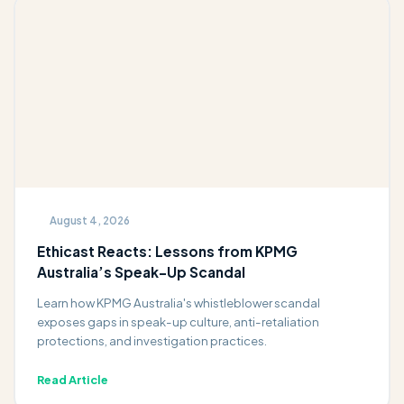
August 4, 2026
Ethicast Reacts: Lessons from KPMG
Australia’s Speak-Up Scandal
Learn how KPMG Australia's whistleblower scandal
exposes gaps in speak-up culture, anti-retaliation
protections, and investigation practices.
Read Article