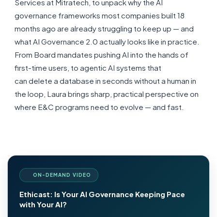
Services at
Mitratech
, to unpack why the AI
governance frameworks most companies built
18
months
ago are already struggling to keep up — and
what AI Governance 2.0
actually looks
like in practice.
From Board mandates pushing AI into the hands of
first-time users, to agentic AI systems that
can
delete
a database in seconds without a human in
the loop, Laura brings
sharp
, practical perspective on
where E&C programs need to evolve — and fast.
ON-DEMAND VIDEO
Ethicast: Is Your AI Governance Keeping Pace
with Your AI?