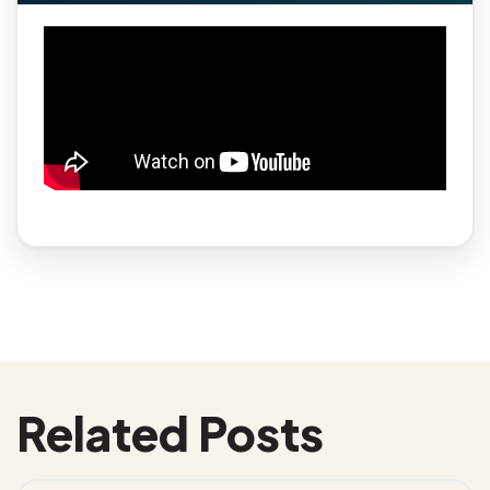
Related Posts