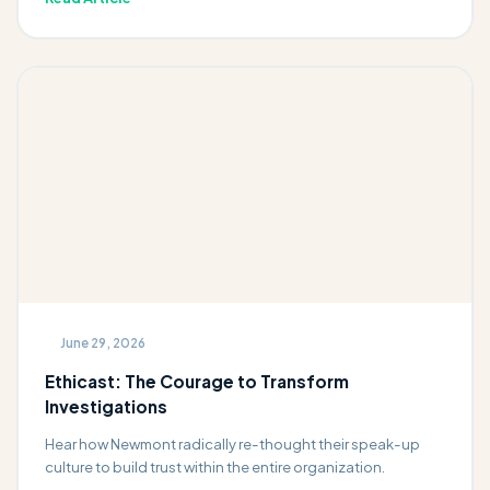
June 29, 2026
Ethicast: The Courage to Transform
Investigations
Hear how Newmont radically re-thought their speak-up
culture to build trust within the entire organization.