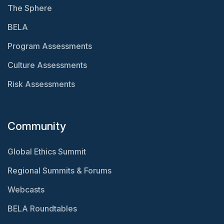
The Sphere
BELA
Program Assessments
Culture Assessments
Risk Assessments
Community
Global Ethics Summit
Regional Summits & Forums
Webcasts
BELA Roundtables