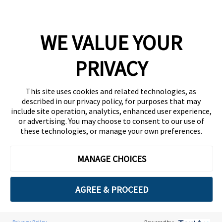
Company
WE VALUE YOUR
Team
News
PRIVACY
Careers
This site uses cookies and related technologies, as
Contact
described in our privacy policy, for purposes that may
include site operation, analytics, enhanced user experience,
or advertising. You may choose to consent to our use of
these technologies, or manage your own preferences.
MANAGE CHOICES
Privacy Policy
Code of Conduct
AGREE & PROCEED
Copyright © 2026 Ethisphere. All Rights Reserved.