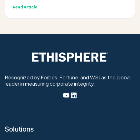
Read Article
Recognized by Forbes, Fortune, and WSJ as the global
leader in measuring corporate integrity.
Solutions