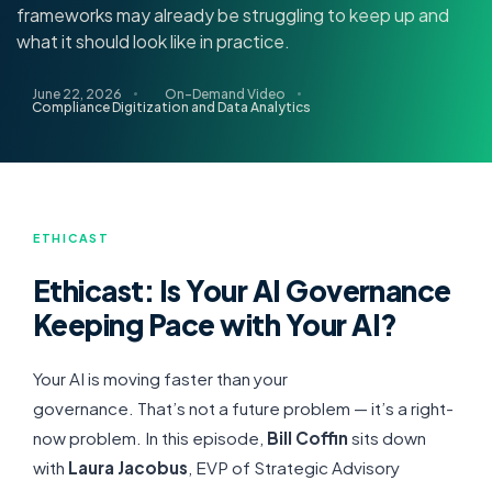
frameworks may already be struggling to keep up and
what it should look like in practice.
June 22, 2026
On-Demand Video
Compliance Digitization and Data Analytics
ETHICAST
Ethicast: Is Your AI Governance
Keeping Pace with Your AI?
Your AI is moving faster than your
governance.
That’s
not a future problem —
it’s
a right-
now problem
. In this episode,
Bill Coffin
sits down
with
Laura Jacobus
, EVP of Strategic Advisory