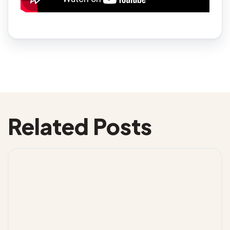
Related Posts