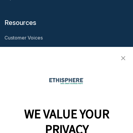
Resources
Customer Voices
Resource Center
Ethisphere Magazine
Ethicast Podcast
Company
WE VALUE YOUR
Team
News
PRIVACY