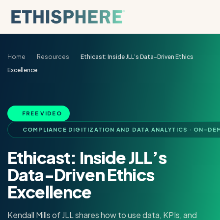
Skip to content
Home
Resources
Ethicast: Inside JLL’s Data-Driven Ethics
Excellence
FREE VIDEO
COMPLIANCE DIGITIZATION AND DATA ANALYTICS · ON-DE
Ethicast: Inside JLL’s
Data-Driven Ethics
Excellence
Kendall Mills of JLL shares how to use data, KPIs, and