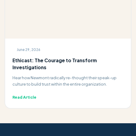
June 29, 2026
Ethicast: The Courage to Transform
Investigations
Hear how Newmont radically re-thought their speak-up
culture to build trust within the entire organization.
Read Article