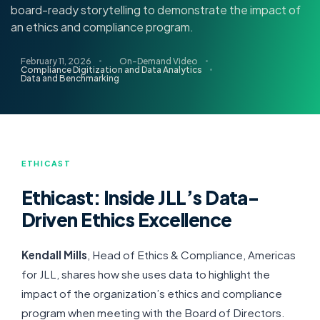
board-ready storytelling to demonstrate the impact of
an ethics and compliance program.
February 11, 2026
On-Demand Video
Compliance Digitization and Data Analytics
Data and Benchmarking
ETHICAST
Ethicast: Inside JLL’s Data-
Driven Ethics Excellence
Kendall Mills
, Head of Ethics & Compliance, Americas
for JLL, shares how she uses data to highlight the
impact of the organization’s ethics and compliance
program when meeting with the Board of Directors.