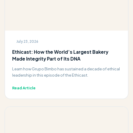
July 23, 2026
Ethicast: How the World’s Largest Bakery
Made Integrity Part of Its DNA
Learn how Grupo Bimbo has sustained a decade of ethical
leadership in this episode of the Ethicast.
Read Article