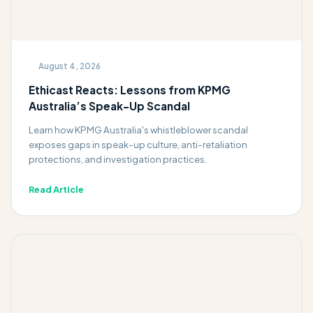
August 4, 2026
Ethicast Reacts: Lessons from KPMG
Australia’s Speak-Up Scandal
Learn how KPMG Australia's whistleblower scandal
exposes gaps in speak-up culture, anti-retaliation
protections, and investigation practices.
Read Article