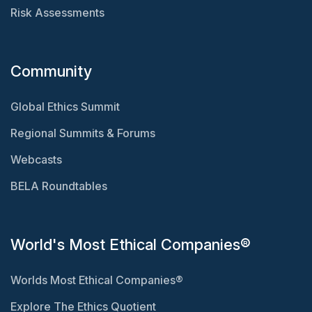
Risk Assessments
Community
Global Ethics Summit
Regional Summits & Forums
Webcasts
BELA Roundtables
World's Most Ethical Companies®
Worlds Most Ethical Companies®
Explore The Ethics Quotient