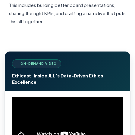
This includes building better board presentations,
sharing the right KPIs, and
crafting a narrative that puts
this all together.
ON-DEMAND VIDEO
Ethicast: Inside JLL’s Data-Driven Ethics
Excellence