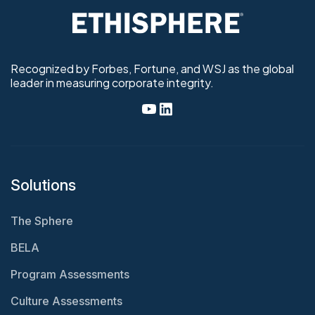
Recognized by Forbes, Fortune, and WSJ as the global
leader in measuring corporate integrity.
Solutions
The Sphere
BELA
Program Assessments
Culture Assessments