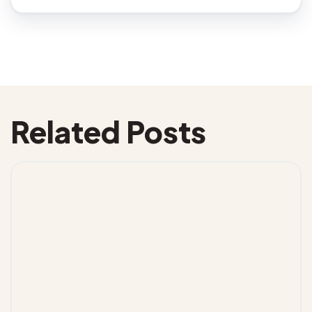
Related Posts