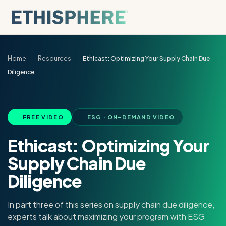
Skip to content
Home
Resources
Ethicast: Optimizing Your Supply Chain Due
Diligence
FREE VIDEO
ESG · ON-DEMAND VIDEO
Ethicast: Optimizing Your
Supply Chain Due
Diligence
In part three of this series on supply chain due diligence,
experts talk about maximizing your program with ESG