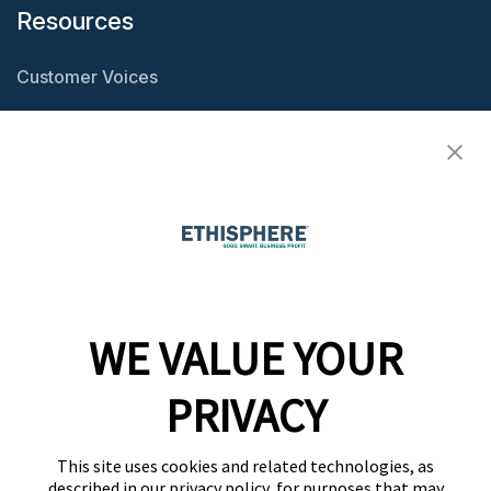
Resources
Customer Voices
Resource Center
Ethisphere Magazine
Ethicast Podcast
Company
WE VALUE YOUR
Team
News
PRIVACY
Careers
This site uses cookies and related technologies, as
Contact
described in our privacy policy, for purposes that may