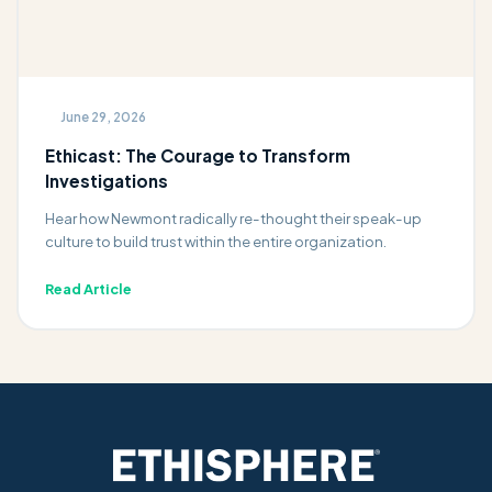
June 29, 2026
Ethicast: The Courage to Transform
Investigations
Hear how Newmont radically re-thought their speak-up
culture to build trust within the entire organization.
Read Article