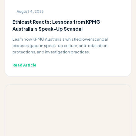
August 4, 2026
Ethicast Reacts: Lessons from KPMG
Australia’s Speak-Up Scandal
Learn how KPMG Australia's whistleblower scandal
exposes gaps in speak-up culture, anti-retaliation
protections, and investigation practices.
Read Article