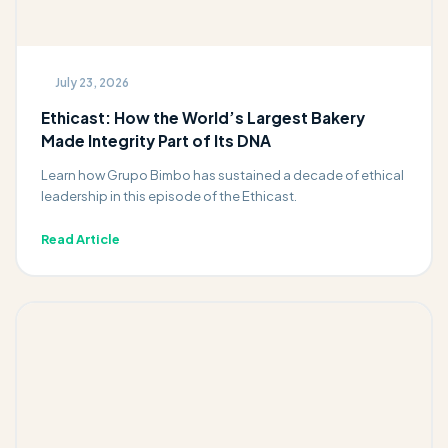
July 23, 2026
Ethicast: How the World’s Largest Bakery
Made Integrity Part of Its DNA
Learn how Grupo Bimbo has sustained a decade of ethical
leadership in this episode of the Ethicast.
Read Article