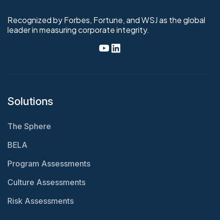
Recognized by Forbes, Fortune, and WSJ as the global
leader in measuring corporate integrity.
Solutions
The Sphere
BELA
Program Assessments
Culture Assessments
Risk Assessments