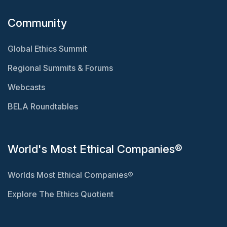
Community
Global Ethics Summit
Regional Summits & Forums
Webcasts
BELA Roundtables
World's Most Ethical Companies®
Worlds Most Ethical Companies®
Explore The Ethics Quotient