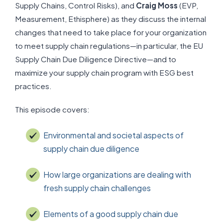
Supply Chains, Control Risks), and
Craig Moss
(EVP,
Measurement, Ethisphere) as they discuss the internal
changes that need to take place for your organization
to meet supply chain regulations—in particular, the EU
Supply Chain Due Diligence Directive—and to
maximize your supply chain program with ESG best
practices.
This episode covers:
Environmental and societal aspects of
supply chain due diligence
How large organizations are dealing with
fresh supply chain challenges
Elements of a good supply chain due