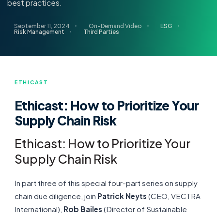
best practices.
September 11, 2024
On-Demand Video
ESG
Risk Management
Third Parties
ETHICAST
Ethicast: How to Prioritize Your
Supply Chain Risk
Ethicast: How to Prioritize Your
Supply Chain Risk
In part three of this special four-part series on supply
chain due diligence, join
Patrick Neyts
(CEO, VECTRA
International),
Rob Bailes
(Director of Sustainable