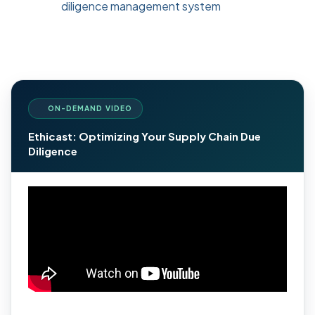
diligence management system
ON-DEMAND VIDEO
Ethicast: Optimizing Your Supply Chain Due
Diligence