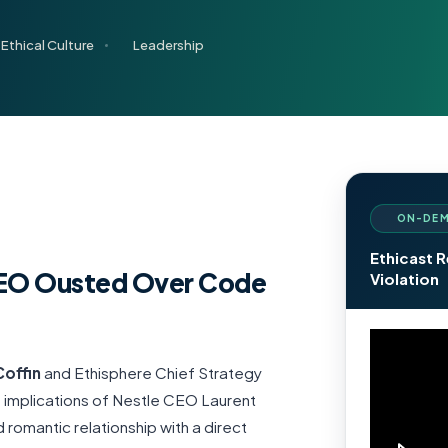
Ethical Culture
Leadership
ON-DEM
Ethicast 
 CEO Ousted Over Code
Violation
 Coffin
and Ethisphere Chief Strategy
 implications of Nestle CEO Laurent
 romantic relationship with a direct