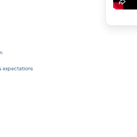
on
& expectations