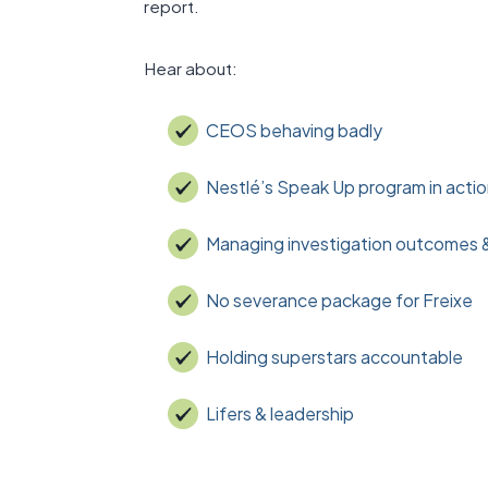
report.
Hear about:
CEOS behaving badly
Nestlé’s Speak Up program in acti
Managing investigation outcomes 
No severance package for Freixe
Holding superstars accountable
Lifers & leadership