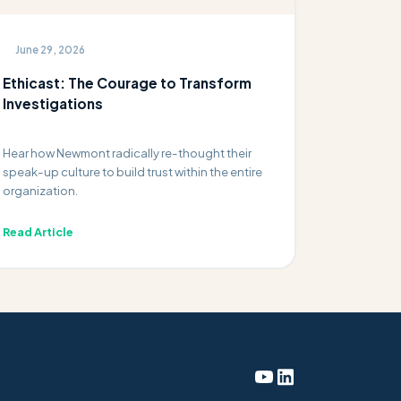
June 29, 2026
Ethicast: The Courage to Transform
Investigations
Hear how Newmont radically re-thought their
speak-up culture to build trust within the entire
organization.
Read Article