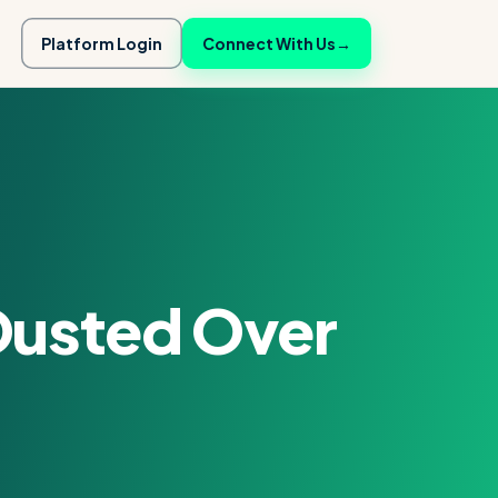
Platform Login
Connect With Us
→
Ousted Over