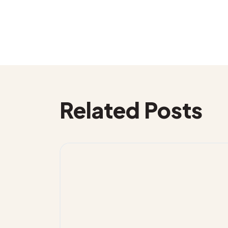
Related Posts