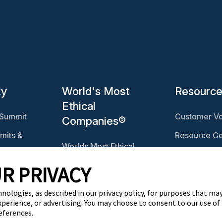
ty
World's Most
Resourc
Ethical
 Summit
Customer Vo
Companies®
mits &
Resource Ce
Worlds Most Ethical
Ethisphere 
Companies®
R PRIVACY
Ethicast Pod
Explore The Ethics
ables
Quotient
hnologies, as described in our privacy policy, for purposes that may
xperience, or advertising. You may choose to consent to our use of
eferences.