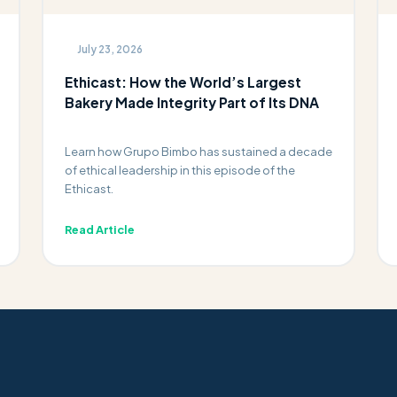
July 23, 2026
Ethicast: How the World’s Largest
Bakery Made Integrity Part of Its DNA
Learn how Grupo Bimbo has sustained a decade
of ethical leadership in this episode of the
Ethicast.
Read Article