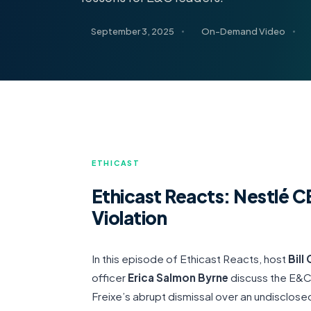
September 3, 2025
On-Demand Video
ETHICAST
Ethicast Reacts: Nestlé
Violation
In this episode of Ethicast Reacts, host
Bill
officer
Erica Salmon Byrne
discuss the E&C
Freixe’s abrupt dismissal over an undisclosed