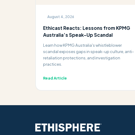
August 4, 2026
Ethicast Reacts: Lessons from KPMG
Australia’s Speak-Up Scandal
Learn how KPMG Australia's whistleblower
scandal exposes gaps in speak-up culture, anti-
retaliation protections, and investigation
practices.
Read Article