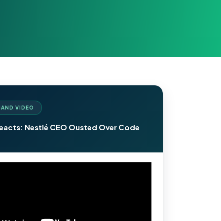
AND VIDEO
Reacts: Nestlé CEO Ousted Over Code