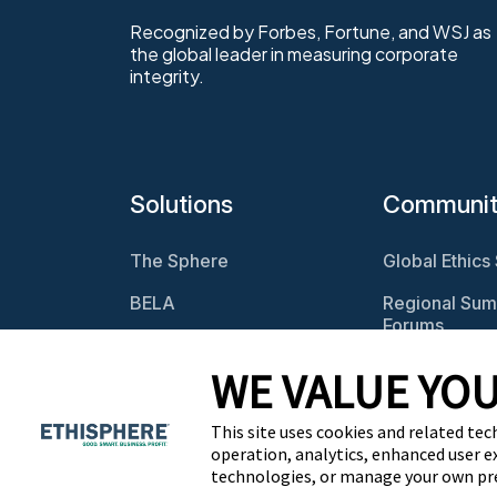
Recognized by Forbes, Fortune, and WSJ as
the global leader in measuring corporate
integrity.
Solutions
Communi
The Sphere
Global Ethics
BELA
Regional Sum
Forums
Program
Assessments
Webcasts
WE VALUE YOU
Culture Assessments
BELA Roundt
This site uses cookies and related tec
Risk Assessments
operation, analytics, enhanced user e
technologies, or manage your own pr