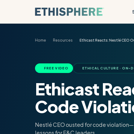
Skip to content
Home
Resources
Ethicast Reacts: Nestlé CEO O
FREE VIDEO
ETHICAL CULTURE · ON-
Ethicast Re
Code Violat
Nestlé CEO ousted for code violation—e
lessons for E&C leaders.