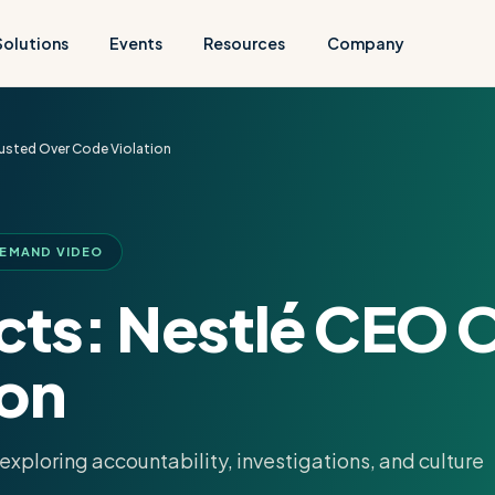
Solutions
Events
Resources
Company
usted Over Code Violation
DEMAND VIDEO
acts: Nestlé CEO 
ion
xploring accountability, investigations, and culture