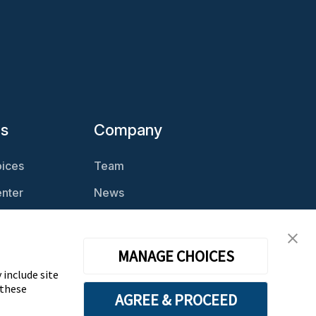
es
Company
ices
Team
nter
News
Magazine
Careers
cast
Contact
MANAGE CHOICES
 include site
 these
AGREE & PROCEED