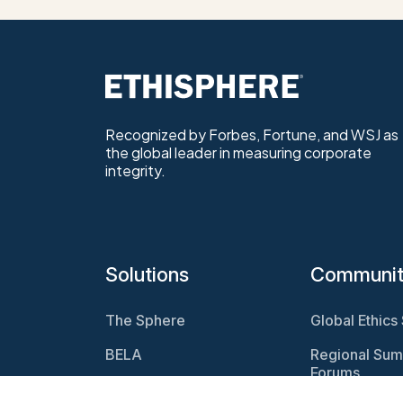
Recognized by Forbes, Fortune, and WSJ as
the global leader in measuring corporate
integrity.
Solutions
Communi
The Sphere
Global Ethics
BELA
Regional Sum
Forums
Program