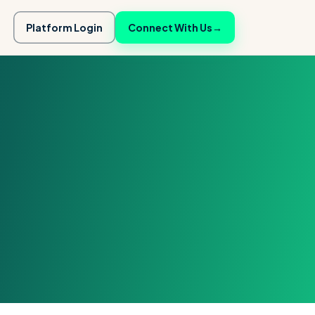
Platform Login
Connect With Us
→