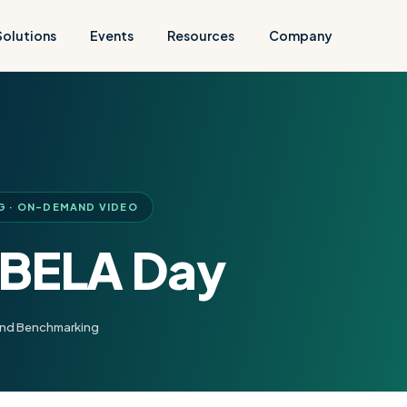
Solutions
Events
Resources
Company
G · ON-DEMAND VIDEO
 BELA Day
and Benchmarking