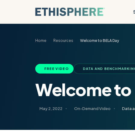
Skip to content
Home
Resources
Welcome to BELA Day
FREE VIDEO
DATA AND BENCHMARKIN
Welcome to
May 2, 2022
On-Demand Video
Data 