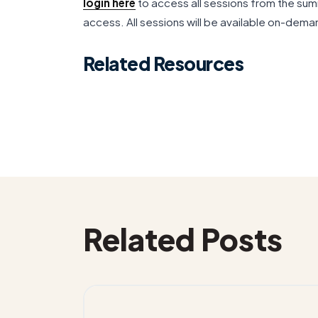
login here
to access all sessions from the sum
access. All sessions will be available on-deman
Related Resources
Related Posts