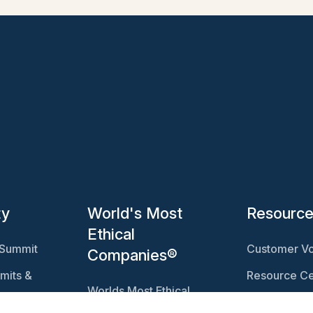
ty
World's Most
Resourc
Ethical
 Summit
Customer Vo
Companies®
mits &
Resource Ce
Worlds Most Ethical
Ethisphere 
Companies®