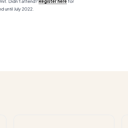
mit. Didn’t attend?
Register here
for
d until July 2022.