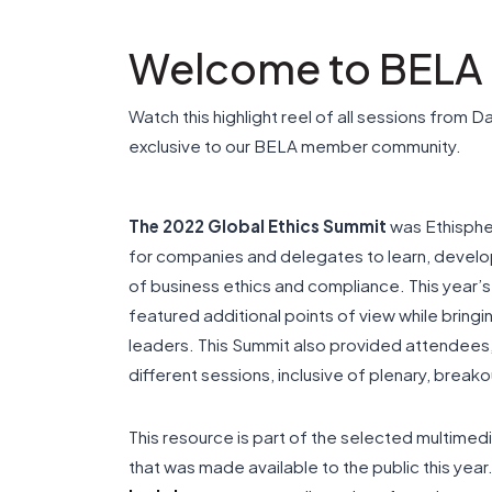
Welcome to BELA
Watch this highlight reel of all sessions from D
exclusive to our BELA member community.
The 2022 Global Ethics Summit
was Ethisphe
for companies and delegates to learn, develop
of business ethics and compliance. This yea
featured additional points of view while bring
leaders. This Summit also provided attendees,
different sessions, inclusive of plenary, bre
This resource is part of the selected multime
that was made available to the public this yea