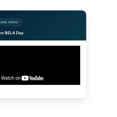
AND VIDEO
to BELA Day