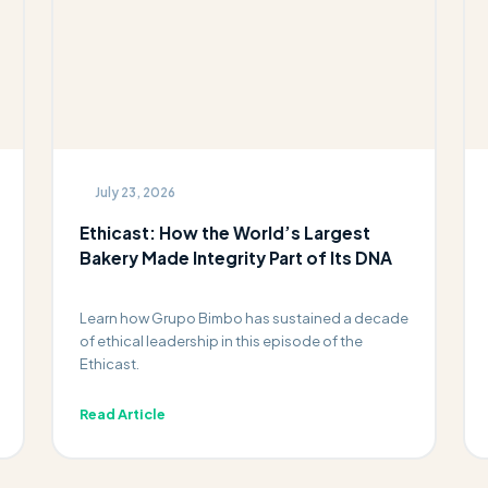
July 23, 2026
Ethicast: How the World’s Largest
Bakery Made Integrity Part of Its DNA
Learn how Grupo Bimbo has sustained a decade
of ethical leadership in this episode of the
Ethicast.
Read Article