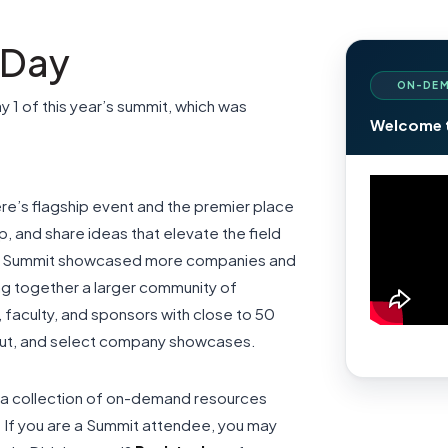
 Day
ON-DEM
ay 1 of this year’s summit, which was
Welcome 
re’s flagship event and the premier place
, and share ideas that elevate the field
r’s Summit showcased more companies and
ing together a larger community of
 faculty, and sponsors with close to 50
akout, and select company showcases.
dia collection of on-demand resources
r. If you are a Summit attendee, you may