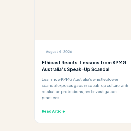
August 4, 2026
Ethicast Reacts: Lessons from KPMG
Australia’s Speak-Up Scandal
Learn how KPMG Australia's whistleblower
scandal exposes gaps in speak-up culture, anti-
retaliation protections, and investigation
practices.
Read Article