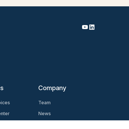
es
Company
ices
Team
nter
News
Magazine
Careers