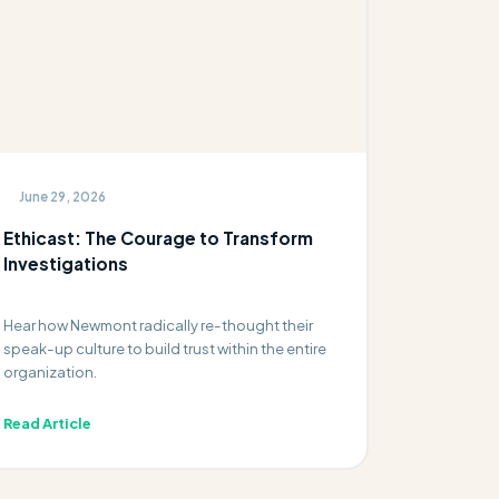
June 29, 2026
Ethicast: The Courage to Transform
Investigations
Hear how Newmont radically re-thought their
speak-up culture to build trust within the entire
organization.
Read Article