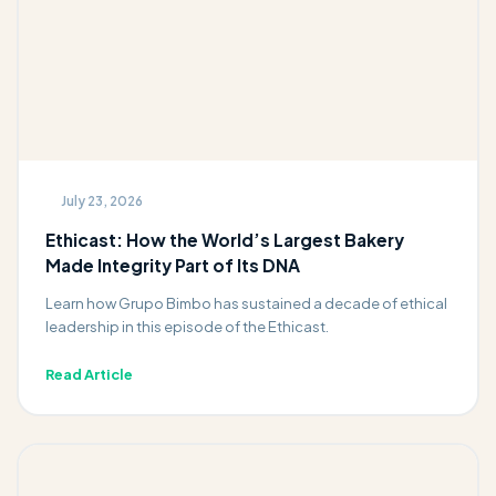
July 23, 2026
Ethicast: How the World’s Largest Bakery
Made Integrity Part of Its DNA
Learn how Grupo Bimbo has sustained a decade of ethical
leadership in this episode of the Ethicast.
Read Article