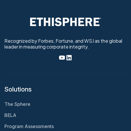
Recognized by Forbes, Fortune, and WSJ as the global
leader in measuring corporate integrity.
Solutions
The Sphere
BELA
Program Assessments