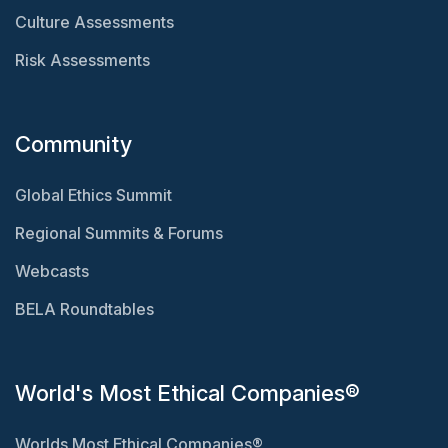
Culture Assessments
Risk Assessments
Community
Global Ethics Summit
Regional Summits & Forums
Webcasts
BELA Roundtables
World's Most Ethical Companies®
Worlds Most Ethical Companies®