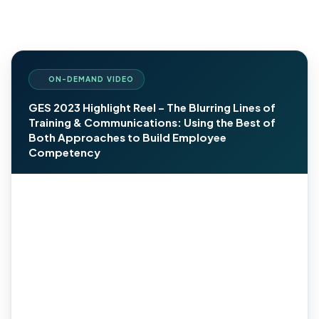
ON-DEMAND VIDEO
GES 2023 Highlight Reel – The Blurring Lines of
Training & Communications: Using the Best of
Both Approaches to Build Employee
Competency