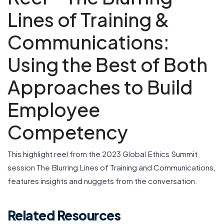
Lines of Training &
Communications:
Using the Best of Both
Approaches to Build
Employee
Competency
This highlight reel from the 2023 Global Ethics Summit
session The Blurring Lines of Training and Communications,
features insights and nuggets from the conversation.
Related Resources