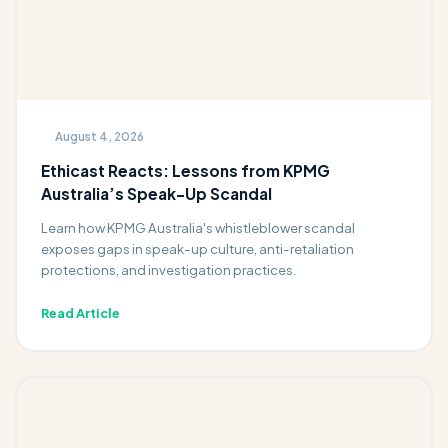
August 4, 2026
Ethicast Reacts: Lessons from KPMG
Australia’s Speak-Up Scandal
Learn how KPMG Australia's whistleblower scandal
exposes gaps in speak-up culture, anti-retaliation
protections, and investigation practices.
Read Article