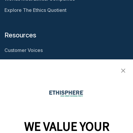
Explore The Ethics Quotient
Resources
Customer Voices
Resource Center
Ethisphere Magazine
Ethicast Podcast
Company
WE VALUE YOUR
Team