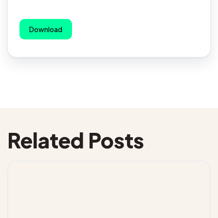
Download
Related Posts