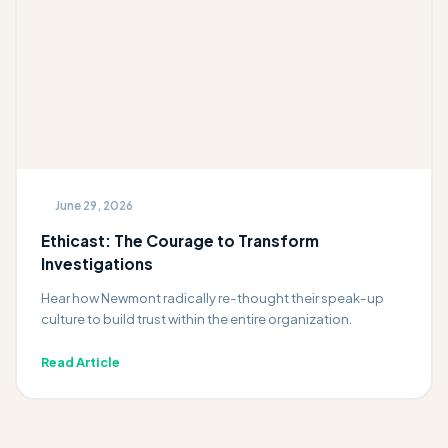
June 29, 2026
Ethicast: The Courage to Transform
Investigations
Hear how Newmont radically re-thought their speak-up
culture to build trust within the entire organization.
Read Article