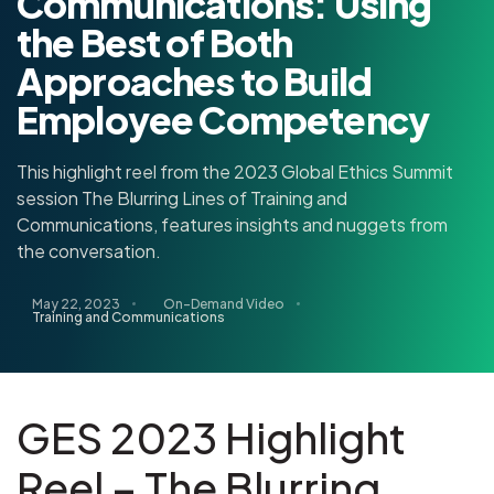
Communications: Using
the Best of Both
Approaches to Build
Employee Competency
This highlight reel from the 2023 Global Ethics Summit
session The Blurring Lines of Training and
Communications, features insights and nuggets from
the conversation.
May 22, 2023
On-Demand Video
Training and Communications
GES 2023 Highlight
Reel – The Blurring