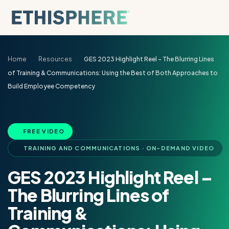
Skip to content
Home
Resources
GES 2023 Highlight Reel – The Blurring Lines
of Training & Communications: Using the Best of Both Approaches to
Build Employee Competency
FREE VIDEO
TRAINING AND COMMUNICATIONS · ON-DEMAND VIDEO
GES 2023 Highlight Reel –
The Blurring Lines of
Training &