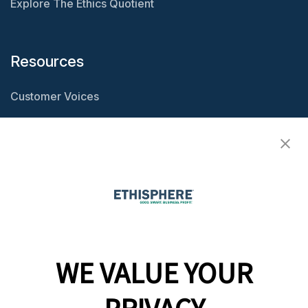
Explore The Ethics Quotient
Resources
Customer Voices
Resource Center
Ethisphere Magazine
Ethicast Podcast
Company
WE VALUE YOUR
Team
News