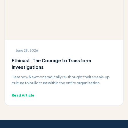
June 29, 2026
Ethicast: The Courage to Transform
Investigations
Hear how Newmont radically re-thought their speak-up
culture to build trust within the entire organization.
Read Article