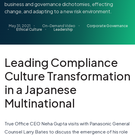
business and governance dichotomies, effecting
change, and adapting to a new risk environment.
May 31, 2021
On-Demand Video
Corporate Governance
Ethical Culture
Leadership
Leading Compliance
Culture Transformation
in a Japanese
Multinational
True Office CEO Neha Gupta visits with Panasonic General
Counsel Larry Bates to discuss the emergence of his role