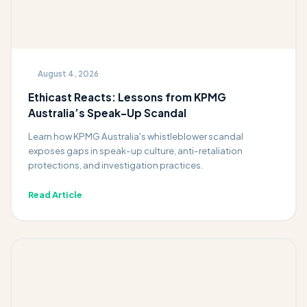
August 4, 2026
Ethicast Reacts: Lessons from KPMG
Australia’s Speak-Up Scandal
Learn how KPMG Australia's whistleblower scandal
exposes gaps in speak-up culture, anti-retaliation
protections, and investigation practices.
Read Article