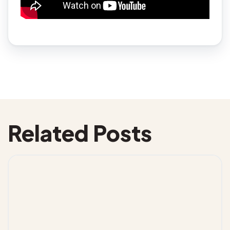
Related Posts