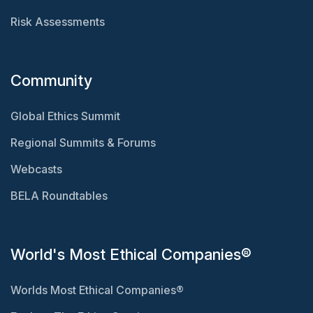
Risk Assessments
Community
Global Ethics Summit
Regional Summits & Forums
Webcasts
BELA Roundtables
World's Most Ethical Companies®
Worlds Most Ethical Companies®