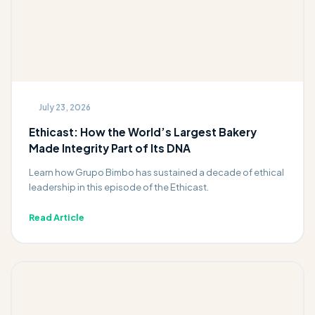
July 23, 2026
Ethicast: How the World’s Largest Bakery
Made Integrity Part of Its DNA
Learn how Grupo Bimbo has sustained a decade of ethical
leadership in this episode of the Ethicast.
Read Article