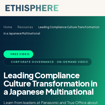
Skip to content
Home
Resources
Leading Compliance Culture Transformation
in a Japanese Multinational
FREE VIDEO
CORPORATE GOVERNANCE · ON-DEMAND VIDEO
Leading Compliance
Culture Transformation in
a Japanese Multinational
Learn from leaders at Panasonic and True Office about