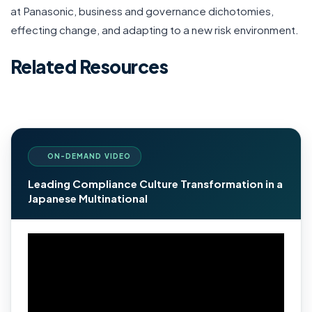
at Panasonic, business and governance dichotomies,
effecting change, and adapting to a new risk environment.
Related Resources
ON-DEMAND VIDEO
Leading Compliance Culture Transformation in a
Japanese Multinational