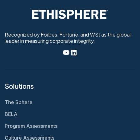
Recognized by Forbes, Fortune, and WSJ as the global
leader in measuring corporate integrity.
Solutions
The Sphere
BELA
Program Assessments
Culture Assessments