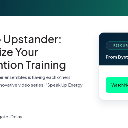
o Upstander:
RESOUR
ize Your
From Byst
tion Training
ir ensembles is having each others’
nnovative video series, “Speak Up Energy
Watch 
”
egate, Delay