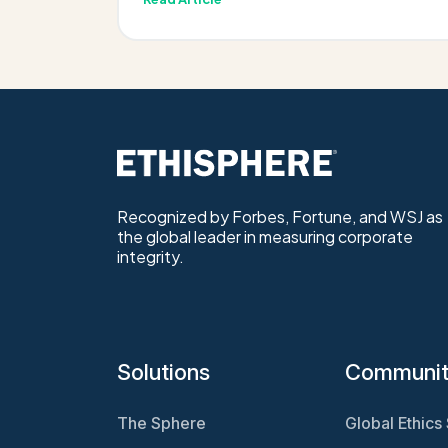
Recognized by Forbes, Fortune, and WSJ as
the global leader in measuring corporate
integrity.
Solutions
Communi
The Sphere
Global Ethics