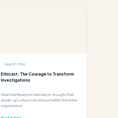
June 29, 2026
Ethicast: The Courage to Transform
Investigations
Hear how Newmont radically re-thought their
speak-up culture to build trust within the entire
organization.
Read Article