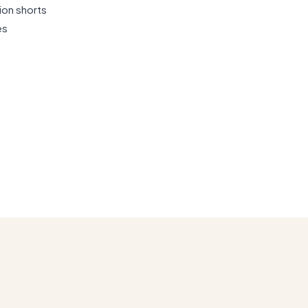
ion shorts
es