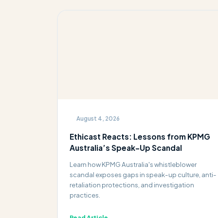
August 4, 2026
Ethicast Reacts: Lessons from KPMG
Australia’s Speak-Up Scandal
Learn how KPMG Australia's whistleblower
scandal exposes gaps in speak-up culture, anti-
retaliation protections, and investigation
practices.
Read Article