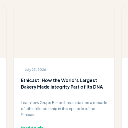
July 23, 2026
Ethicast: How the World’s Largest
Bakery Made Integrity Part of Its DNA
Learn how Grupo Bimbo has sustained a decade
of ethical leadership in this episode of the
Ethicast.
Read Article