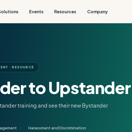
Solutions
Events
Resources
Company
ENT · RESOURCE
der to Upstander
stander training and see their new Bystander
gagement
Harassment and Discrimination