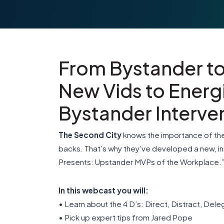
From Bystander t
New Vids to Energ
Bystander Interven
The Second City
knows the importance of the
backs. That’s why they’ve developed a new, i
Presents: Upstander MVPs of the Workplace.
In this webcast you will:
• Learn about the 4 D’s: Direct, Distract, Del
• Pick up expert tips from Jared Pope