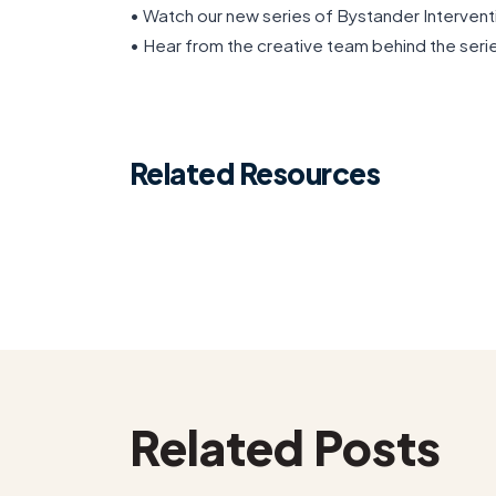
• Watch our new series of Bystander Intervent
• Hear from the creative team behind the seri
Related Resources
Related Posts