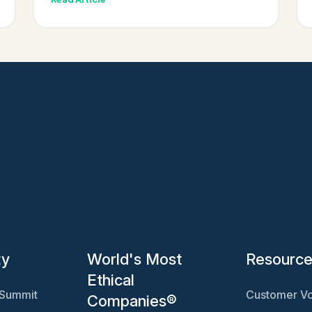
ty
World's Most
Resourc
Ethical
 Summit
Customer Vo
Companies®