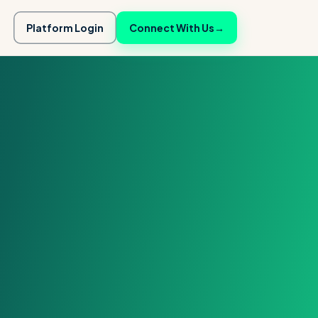
Platform Login
Connect With Us
→