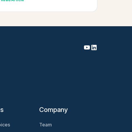
es
Company
ices
Team