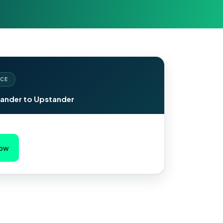
CE
ander to Upstander
Now