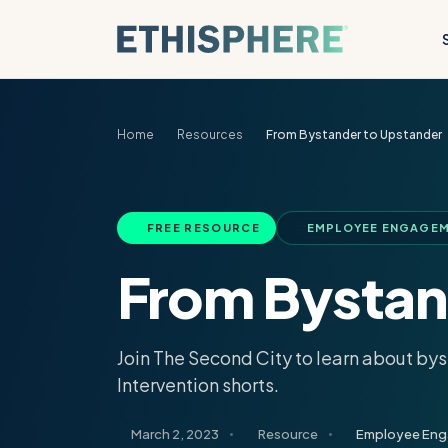
Skip to content
Home
Resources
From Bystander to Upstander
FREE RESOURCE
EMPLOYEE ENGAGEM
From Bystan
Join The Second City to learn about by
Intervention shorts.
March 2, 2023
Resource
Employee En