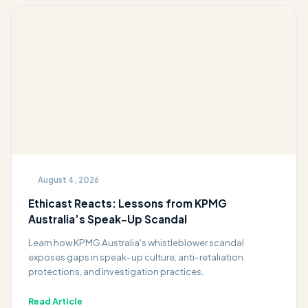
August 4, 2026
Ethicast Reacts: Lessons from KPMG
Australia’s Speak-Up Scandal
Learn how KPMG Australia's whistleblower scandal
exposes gaps in speak-up culture, anti-retaliation
protections, and investigation practices.
Read Article