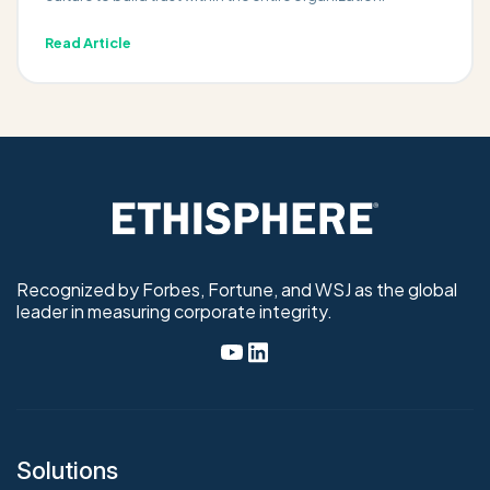
Read Article
Recognized by Forbes, Fortune, and WSJ as the global
leader in measuring corporate integrity.
Solutions