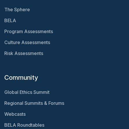
The Sphere
BELA
Program Assessments
Culture Assessments
Risk Assessments
Community
Global Ethics Summit
Regional Summits & Forums
Webcasts
BELA Roundtables