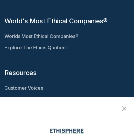
World's Most Ethical Companies®
Worlds Most Ethical Companies®
Explore The Ethics Quotient
Resources
Customer Voices
Resource Center
Ethisphere Magazine
Ethicast Podcast