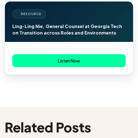
RESOURCE
Ling-Ling Nie, General Counsel at Georgia Tech
on Transition across Roles and Environments
Listen Now
Related Posts