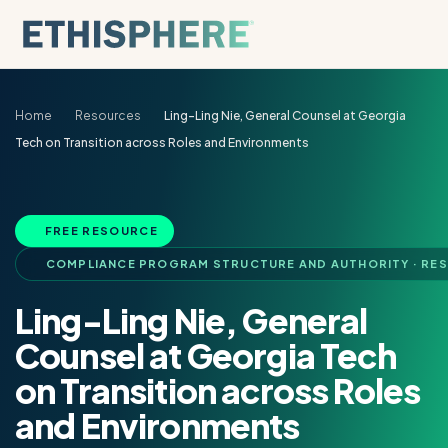
Skip to content
Home
Resources
Ling-Ling Nie, General Counsel at Georgia
Tech on Transition across Roles and Environments
FREE RESOURCE
COMPLIANCE PROGRAM STRUCTURE AND AUTHORITY · RE
Ling-Ling Nie, General
Counsel at Georgia Tech
on Transition across Roles
and Environments