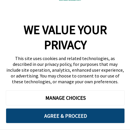
Company
WE VALUE YOUR
Team
News
PRIVACY
Careers
This site uses cookies and related technologies, as
Contact
described in our privacy policy, for purposes that may
include site operation, analytics, enhanced user experience,
or advertising. You may choose to consent to our use of
these technologies, or manage your own preferences.
MANAGE CHOICES
Privacy Policy
Code of Conduct
AGREE & PROCEED
Copyright © 2026 Ethisphere. All Rights Reserved.