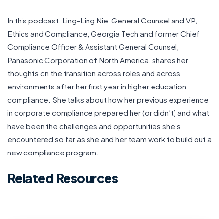
In this podcast, Ling-Ling Nie, General Counsel and VP,
Ethics and Compliance, Georgia Tech and former Chief
Compliance Officer & Assistant General Counsel,
Panasonic Corporation of North America, shares her
thoughts on the transition across roles and across
environments after her first year in higher education
compliance. She talks about how her previous experience
in corporate compliance prepared her (or didn’t) and what
have been the challenges and opportunities she’s
encountered so far as she and her team work to build out a
new compliance program.
Related Resources