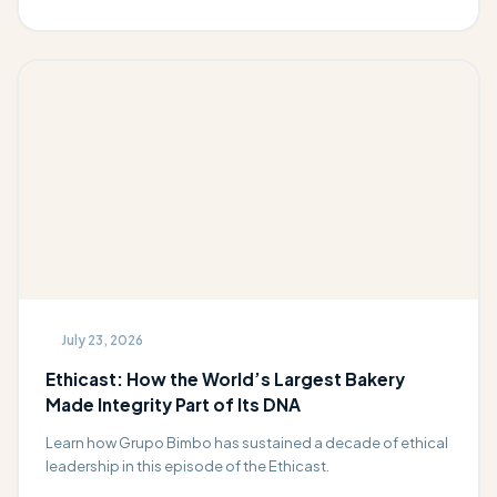
July 23, 2026
Ethicast: How the World’s Largest Bakery
Made Integrity Part of Its DNA
Learn how Grupo Bimbo has sustained a decade of ethical
leadership in this episode of the Ethicast.