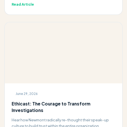
Read Article
June 29, 2026
Ethicast: The Courage to Transform
Investigations
Hear how Newmont radically re-thought their speak-up
culture to build trust within the entire organization.