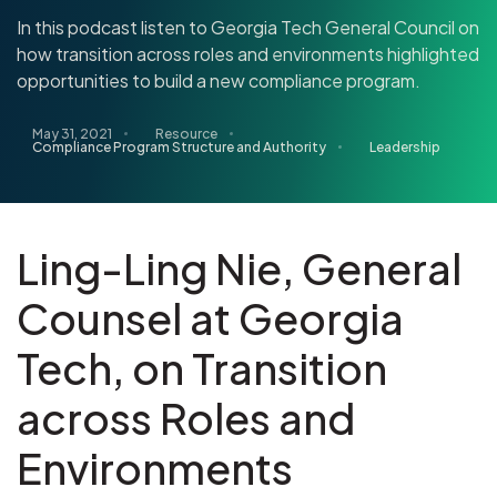
In this podcast listen to Georgia Tech General Council on
how transition across roles and environments highlighted
opportunities to build a new compliance program.
May 31, 2021
Resource
Compliance Program Structure and Authority
Leadership
Ling-Ling Nie, General
Counsel at Georgia
Tech, on Transition
across Roles and
Environments