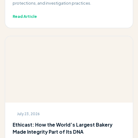
protections, and investigation practices.
Read Article
July 23, 2026
Ethicast: How the World’s Largest Bakery
Made Integrity Part of Its DNA