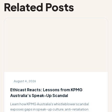
Related Posts
August 4, 2026
Ethicast Reacts: Lessons from KPMG
Australia’s Speak-Up Scandal
Learn how KPMG Australia's whistleblower scandal
exposes gaps in speak-up culture, anti-retaliation