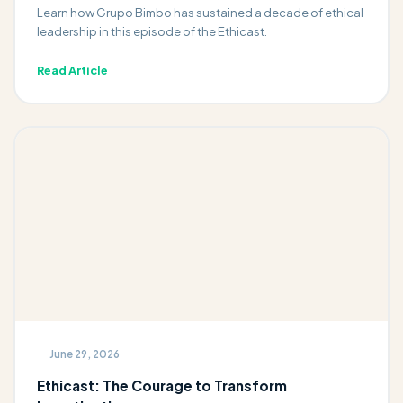
Learn how Grupo Bimbo has sustained a decade of ethical
leadership in this episode of the Ethicast.
Read Article
June 29, 2026
Ethicast: The Courage to Transform