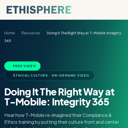
Skip to content
Home
Resources
Doing It The Right Way at T-Mobile: Integrity
365
FREE VIDEO
ETHICAL CULTURE · ON-DEMAND VIDEO
Doing It The Right Way at
T-Mobile: Integrity 365
Hear how T-Mobile re-imagined their Compliance &
Ethics training by putting their culture front and center