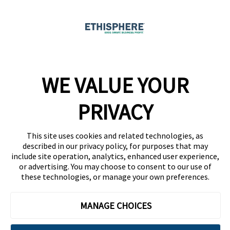
Ethicast Podcast
Company
WE VALUE YOUR
Team
News
PRIVACY
Careers
This site uses cookies and related technologies, as
Contact
described in our privacy policy, for purposes that may
include site operation, analytics, enhanced user experience,
or advertising. You may choose to consent to our use of
these technologies, or manage your own preferences.
MANAGE CHOICES
Privacy Policy
Code of Conduct