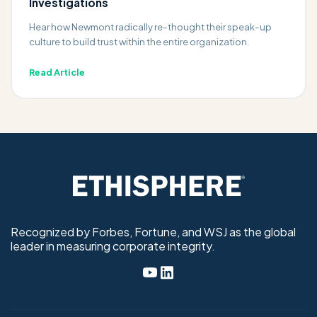
Investigations
Hear how Newmont radically re-thought their speak-up
culture to build trust within the entire organization.
Read Article
Recognized by Forbes, Fortune, and WSJ as the global
leader in measuring corporate integrity.