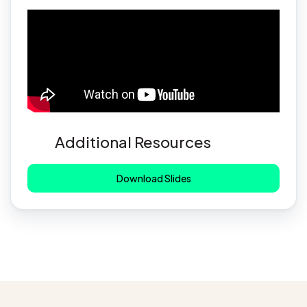
Additional Resources
Download Slides