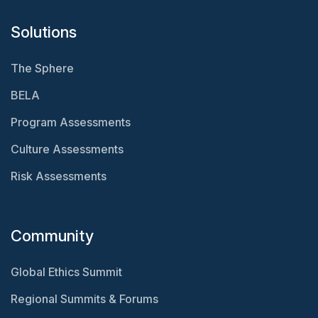
Solutions
The Sphere
BELA
Program Assessments
Culture Assessments
Risk Assessments
Community
Global Ethics Summit
Regional Summits & Forums