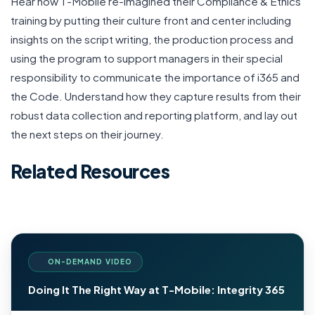
Hear how T-Mobile re-imagined their Compliance & Ethics
training by putting their culture front and center including
insights on the script writing, the production process and
using the program to support managers in their special
responsibility to communicate the importance of i365 and
the Code. Understand how they capture results from their
robust data collection and reporting platform, and lay out
the next steps on their journey.
Related Resources
ON-DEMAND VIDEO
Doing It The Right Way at T-Mobile: Integrity 365