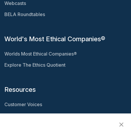
Webcasts
BELA Roundtables
World's Most Ethical Companies®
Worlds Most Ethical Companies®
Explore The Ethics Quotient
Resources
Customer Voices
Resource Center
Ethisphere Magazine