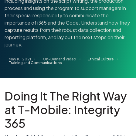
including insights on the script writing, the production
process and using the program to support managers in
their special responsibility to communicate the
importance of i365 and the Code. Understand how they
capture results from their robust data collection and
reporting platform, and lay out the next steps on their
journey.
May 10, 2021
On-Demand Video
Ethical Culture
Training and Communications
Doing It The Right Way
at T-Mobile: Integrity
365