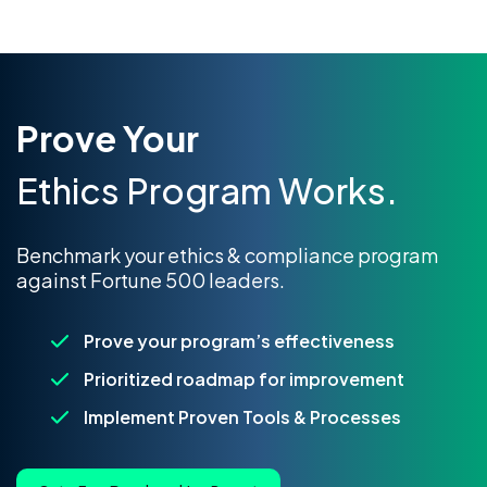
Prove Your
Ethics Program Works.
Benchmark your ethics & compliance program
against Fortune 500 leaders.
Prove your program’s effectiveness
Prioritized roadmap for improvement
Implement Proven Tools & Processes