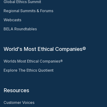
Global Ethics Summit
Regional Summits & Forums
Webcasts
BELA Roundtables
World's Most Ethical Companies®
Worlds Most Ethical Companies®
Explore The Ethics Quotient
Resources
Customer Voices