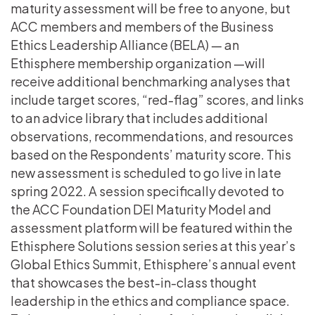
maturity assessment will be free to anyone, but
ACC members and members of the Business
Ethics Leadership Alliance (BELA) — an
Ethisphere membership organization —will
receive additional benchmarking analyses that
include target scores, “red-flag” scores, and links
to an advice library that includes additional
observations, recommendations, and resources
based on the Respondents’ maturity score. This
new assessment is scheduled to go live in late
spring 2022. A session specifically devoted to
the ACC Foundation DEI Maturity Model and
assessment platform will be featured within the
Ethisphere Solutions session series at this year’s
Global Ethics Summit, Ethisphere’s annual event
that showcases the best-in-class thought
leadership in the ethics and compliance space.