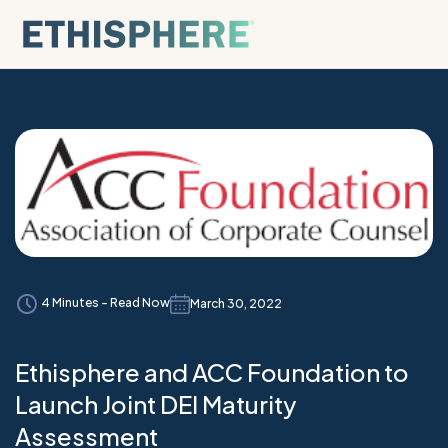
Skip to content
4 Minutes - Read Now
March 30, 2022
Ethisphere and ACC Foundation to
Launch Joint DEI Maturity
Assessment