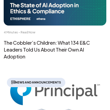
4 Minutes - Read Now
The Cobbler’s Children: What 134 E&C
Leaders Told Us About Their Own AI
Adoption
NEWS AND ANNOUNCEMENTS