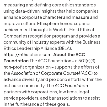
measuring and defining core ethics standards
using data-driven insights that help companies
enhance corporate character and measure and
improve culture. Ethisphere honors superior
achievement through its World’s Most Ethical
Companies recognition program and provides a
community of industry experts with the Business
Ethics Leadership Alliance (BELA).
https://ethisphere.com
.
About the ACC
Foundation
The ACC Foundation – a 501(c)(3)
non-profit organization – supports the efforts of
the
Association of Corporate Counsel (ACC
)
to
advance diversity and pro bono efforts within the
in-house community. The
ACC Foundation
partners with corporations, law firms, legal
service providers, and bar associations to assist
in the furtherance of these goals.