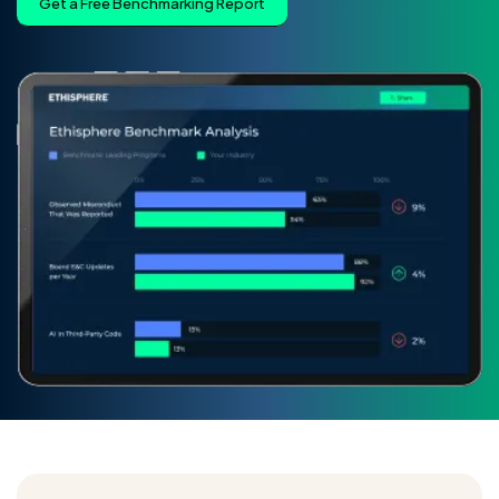
Get a Free Benchmarking Report