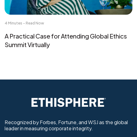
4 Minutes - Read Now
A Practical Case for Attending Global Ethics
Summit Virtually
Recognized by Forbes, Fortune, and WSJ as the global
leader in measuring corporate integrity.