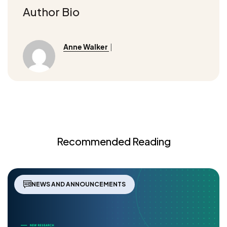
Author Bio
Anne Walker
|
Recommended Reading
NEWS AND ANNOUNCEMENTS