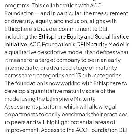
programs. This collaboration with ACC
Foundation — and in particular, the measurement
of diversity, equity, and inclusion, aligns with
Ethisphere’s broader commitment to DEI,
including the
Ethisphere Equity and Social Justice
Initiative
. ACC Foundation’s
DEI Maturity Model
is
a qualitative descriptive model that defines what
it means for a target company to be in an early,
intermediate, or advanced stage of maturity
across three categories and 13 sub-categories.
The foundation is now working with Ethisphere to
develop a quantitative maturity scale of the
model using the Ethisphere Maturity
Assessments platform, which will allow legal
departments to easily benchmark their practices
to peers and will highlight potential areas of
improvement. Access to the ACC Foundation DEI