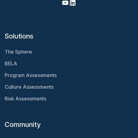
Solutions
The Sphere
BELA
Program Assessments
Culture Assessments
Risk Assessments
Community