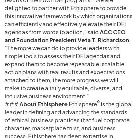
delighted to partner with Ethisphere to provide
this innovative framework by which organizations
can efficiently and effectively elevate their DEI
agendas from words to action,” said
ACC CEO
and Foundation President Veta T. Richardson
.
“The more we can do to provide leaders with
simple tools to assess their DEI agendas and
expand them to become repeatable, scalable
action plans with real results and expectations
attached to them, the more progress we will
make to create a truly equitable, diverse, and
inclusive business environment.”
®
###
About Ethisphere
Ethisphere
is the global
leader in defining and advancing the standards
of ethical business practices that fuel corporate
character, marketplace trust, and business
success. Ethisphere has deep expertise in