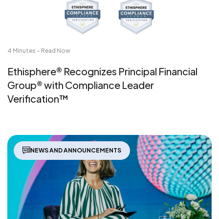
4 Minutes - Read Now
Ethisphere® Recognizes Principal Financial
Group® with Compliance Leader
Verification™
NEWS AND ANNOUNCEMENTS