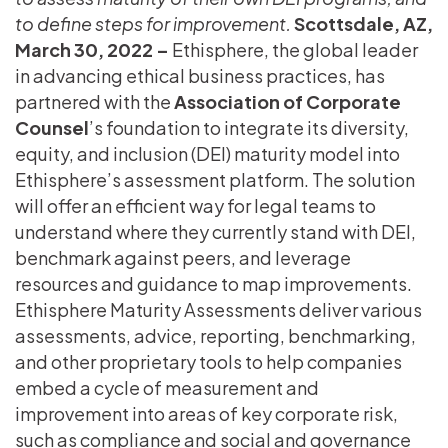
to define steps for improvement.
Scottsdale, AZ,
March 30, 2022 –
Ethisphere, the global leader
in advancing ethical business practices, has
partnered with the
Association of Corporate
Counsel
’s foundation to integrate its diversity,
equity, and inclusion (DEI) maturity model into
Ethisphere’s assessment platform. The solution
will offer an efficient way for legal teams to
understand where they currently stand with DEI,
benchmark against peers, and leverage
resources and guidance to map improvements.
Ethisphere Maturity Assessments deliver various
assessments, advice, reporting, benchmarking,
and other proprietary tools to help companies
embed a cycle of measurement and
improvement into areas of key corporate risk,
such as compliance and social and governance