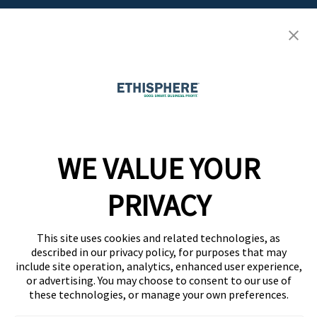
Resource Center
Ethisphere Magazine
Ethicast Podcast
Company
WE VALUE YOUR
Team
News
PRIVACY
Careers
This site uses cookies and related technologies, as
Contact
described in our privacy policy, for purposes that may
include site operation, analytics, enhanced user experience,
or advertising. You may choose to consent to our use of
these technologies, or manage your own preferences.