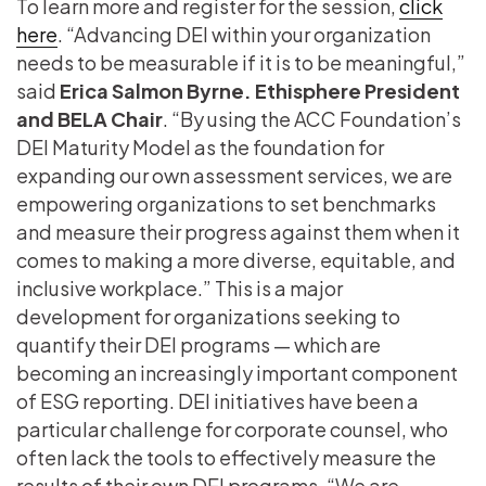
To learn more and register for the session,
click
here
. “Advancing DEI within your organization
needs to be measurable if it is to be meaningful,”
said
Erica Salmon Byrne. Ethisphere President
and BELA Chair
. “By using the ACC Foundation’s
DEI Maturity Model as the foundation for
expanding our own assessment services, we are
empowering organizations to set benchmarks
and measure their progress against them when it
comes to making a more diverse, equitable, and
inclusive workplace.” This is a major
development for organizations seeking to
quantify their DEI programs — which are
becoming an increasingly important component
of ESG reporting. DEI initiatives have been a
particular challenge for corporate counsel, who
often lack the tools to effectively measure the
results of their own DEI programs. “We are