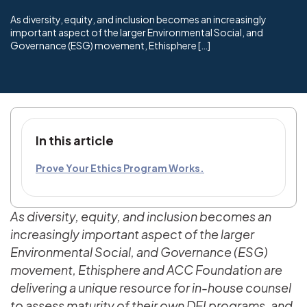
As diversity, equity, and inclusion becomes an increasingly
important aspect of the larger Environmental Social, and
Governance (ESG) movement, Ethisphere […]
In this article
Prove Your Ethics Program Works.
As diversity, equity, and inclusion becomes an
increasingly important aspect of the larger
Environmental Social, and Governance (ESG)
movement, Ethisphere and ACC Foundation are
delivering a unique resource for in-house counsel
to assess maturity of their own DEI programs, and